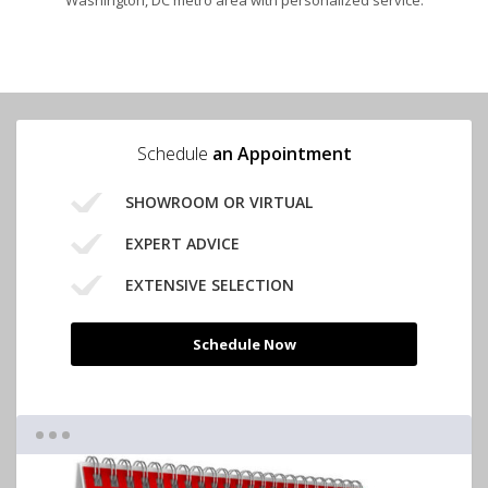
Washington, DC metro area with personalized service.
Schedule
an Appointment
SHOWROOM OR VIRTUAL
EXPERT ADVICE
EXTENSIVE SELECTION
Schedule Now