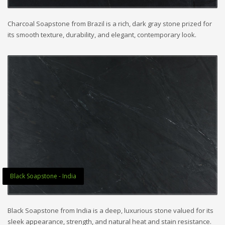
Charcoal Soapstone from Brazil is a rich, dark gray stone prized for
its smooth texture, durability, and elegant, contemporary look.
Black Soapstone - India
Black Soapstone from India is a deep, luxurious stone valued for its
sleek appearance, strength, and natural heat and stain resistance.