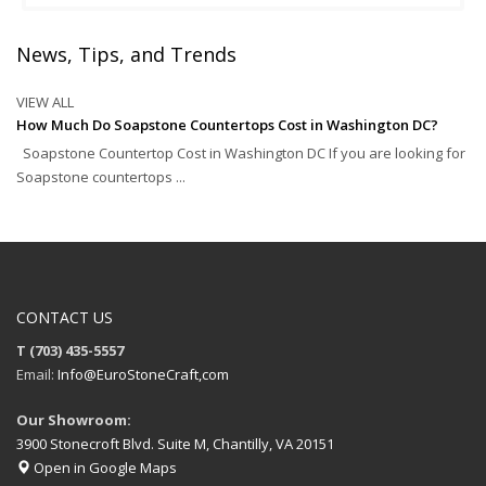
News, Tips, and Trends
VIEW ALL
How Much Do Soapstone Countertops Cost in Washington DC?
Soapstone Countertop Cost in Washington DC If you are looking for
Soapstone countertops ...
CONTACT US
T (703) 435-5557
Email:
Info@EuroStoneCraft,com
Our Showroom:
3900 Stonecroft Blvd. Suite M, Chantilly, VA 20151
Open in Google Maps