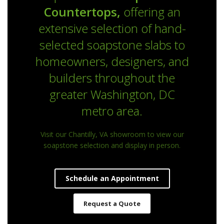
Countertops,
offering an
extensive selection of hand-
selected soapstone slabs to
homeowners, designers, and
builders throughout the
greater Washington, DC
metro area.
Visit our Chantilly, VA showroom to view our
soapstone selection and display in person.
Schedule an Appointment
Request a Quote