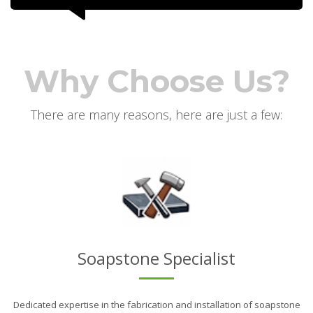
Why Choose Us?
There are many reasons, here are just a few:
Soapstone Specialist
Dedicated expertise in the fabrication and installation of soapstone