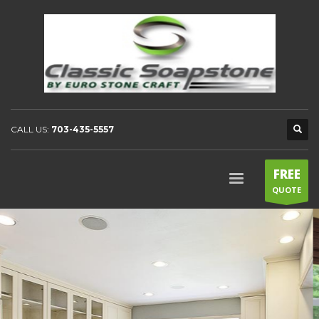
CALL US:
703-435-5557
FREE
QUOTE