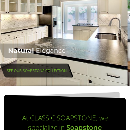
At CLASSIC SOAPSTONE, we
specialize in
Soapstone