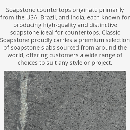
Soapstone countertops originate primarily
from the USA, Brazil, and India, each known for
producing high-quality and distinctive
soapstone ideal for countertops. Classic
Soapstone proudly carries a premium selection
of soapstone slabs sourced from around the
world, offering customers a wide range of
choices to suit any style or project.