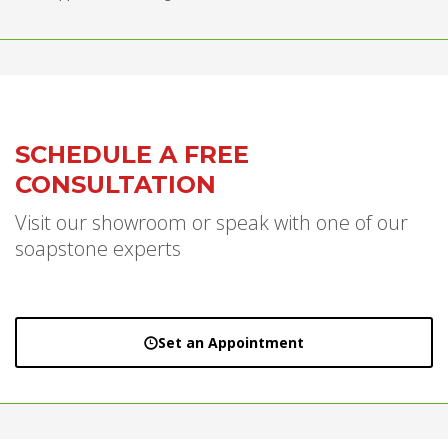
SCHEDULE A FREE
CONSULTATION
Visit our showroom or speak with one of our
soapstone experts
Set an Appointment