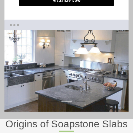
Visualize Now
1
2
3
Origins of Soapstone Slabs