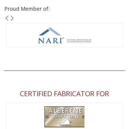
Proud Member of:
CERTIFIED FABRICATOR FOR