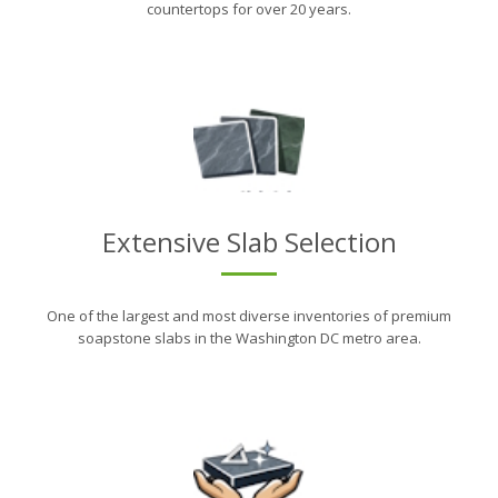
countertops for over 20 years.
Extensive Slab Selection
One of the largest and most diverse inventories of premium
soapstone slabs in the Washington DC metro area.