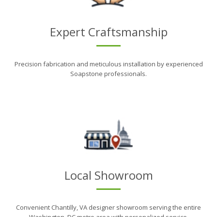
Expert Craftsmanship
Precision fabrication and meticulous installation by experienced
Soapstone professionals.
Local Showroom
Convenient Chantilly, VA designer showroom serving the entire