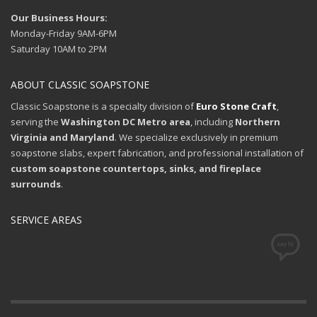
Our Business Hours:
Monday-Friday 9AM-6PM
Saturday 10AM to 2PM
ABOUT CLASSIC SOAPSTONE
Classic Soapstone is a specialty division of
Euro Stone Craft
,
serving the
Washington DC Metro area
, including
Northern
Virginia and Maryland
. We specialize exclusively in premium
soapstone slabs, expert fabrication, and professional installation of
custom soapstone countertops, sinks, and fireplace
surrounds
.
SERVICE AREAS