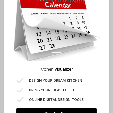
1
Kitchen
Visualizer
DESIGN YOUR DREAM KITCHEN
BRING YOUR IDEAS TO LIFE
ONLINE DIGITAL DESIGN TOOLS