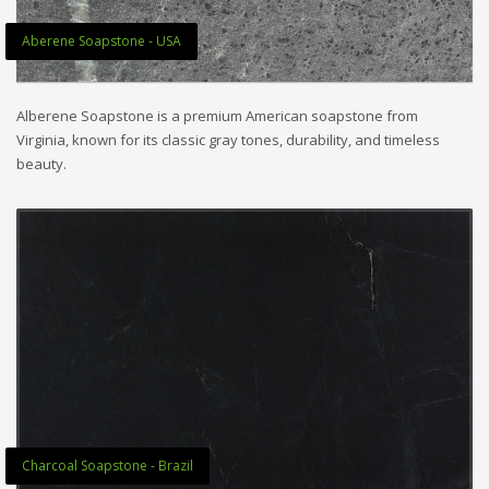
Aberene Soapstone - USA
Alberene Soapstone is a premium American soapstone from
Virginia, known for its classic gray tones, durability, and timeless
beauty.
Charcoal Soapstone - Brazil