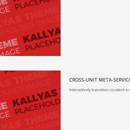
CROSS-UNIT META-SERVIC
Interactively transition covalent e-