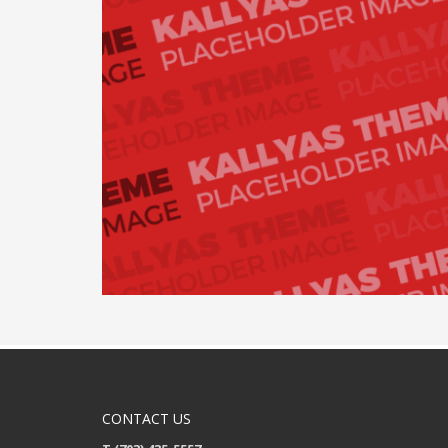
CONTACT US