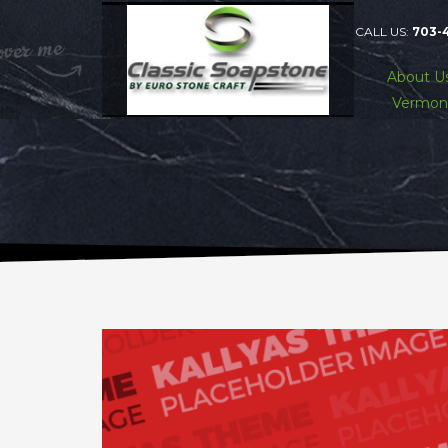
CALL US:
703-
About U
Vermon