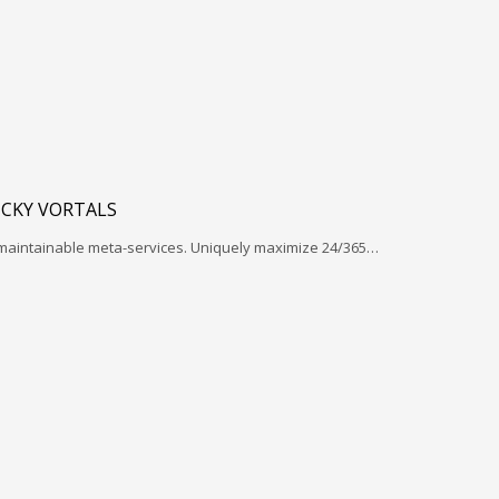
ICKY VORTALS
 maintainable meta-services. Uniquely maximize 24/365…