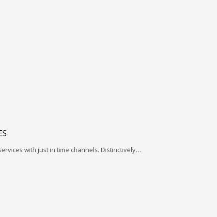
ES
services with just in time channels. Distinctively…