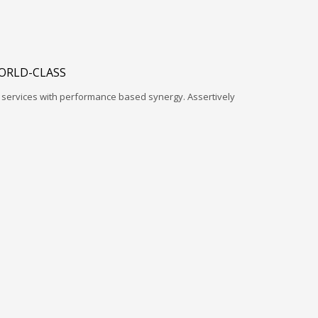
ORLD-CLASS
l services with performance based synergy. Assertively