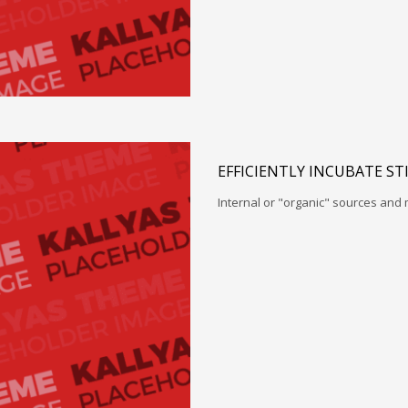
EFFICIENTLY INCUBATE ST
Internal or "organic" sources and