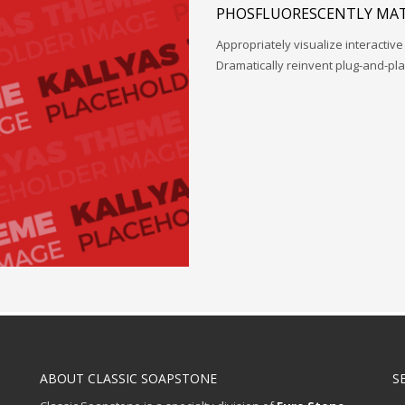
PHOSFLUORESCENTLY MAT
Appropriately visualize interactive
Dramatically reinvent plug-and-pl
ABOUT CLASSIC SOAPSTONE
S