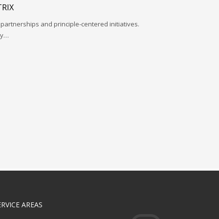
RIX
 partnerships and principle-centered initiatives.
ay…
ERVICE AREAS