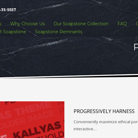
435-5557
s
Why Choose Us
Our Soapstone Collection
FAQ
t Soapstone
Soapstone Remnants
P
PROGRESSIVELY HARNESS
Conveniently maximize ethical porta
interactive…