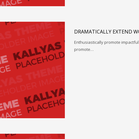
DRAMATICALLY EXTEND W
Enthusiastically promote impactfu
promote…