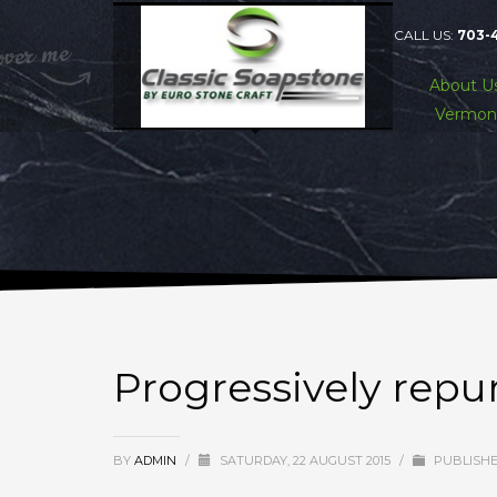
CALL US:
703-
About U
Vermon
Progressively rep
BY
ADMIN
/
SATURDAY, 22 AUGUST 2015
/
PUBLISHE