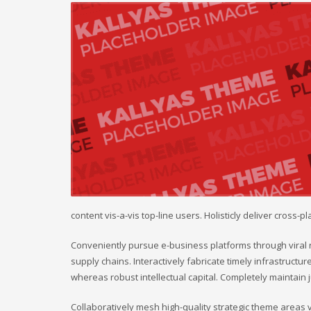
content vis-a-vis top-line users. Holisticly deliver cross
Conveniently pursue e-business platforms through viral r
supply chains. Interactively fabricate timely infrastructure
whereas robust intellectual capital. Completely maintain
Collaboratively mesh high-quality strategic theme areas vis