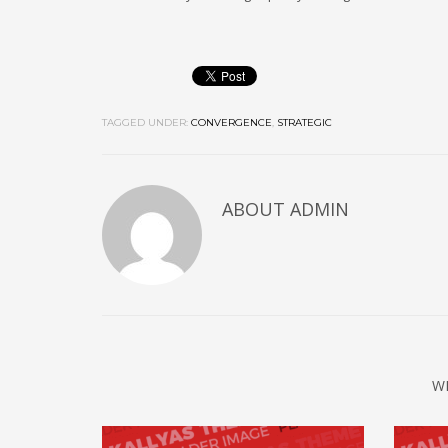
TAGGED UNDER:
CONVERGENCE
,
STRATEGIC
ABOUT
ADMIN
W