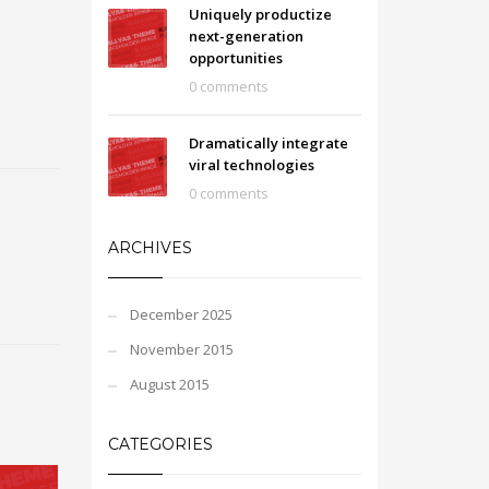
Uniquely productize
next-generation
opportunities
0 comments
Dramatically integrate
viral technologies
0 comments
ARCHIVES
December 2025
November 2015
August 2015
CATEGORIES