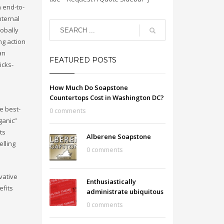
h end-to-
nternal
lobally
ng action
an
FEATURED POSTS
icks-
How Much Do Soapstone
Countertops Cost in Washington DC?
e best-
0 comments
ganic”
ts
Alberene Soapstone
lling
0 comments
vative
Enthusiastically
efits
administrate ubiquitous
0 comments