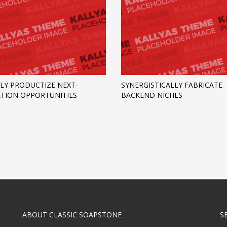
LY PRODUCTIZE NEXT-
SYNERGISTICALLY FABRICATE
TION OPPORTUNITIES
BACKEND NICHES
ABOUT CLASSIC SOAPSTONE
S