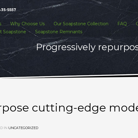
435-5557
s
Why Choose Us
Our Soapstone Collection
FAQ
t Soapstone
Soapstone Remnants
Progressively repurpo
urpose cutting-edge mod
D IN
UNCATEGORIZED