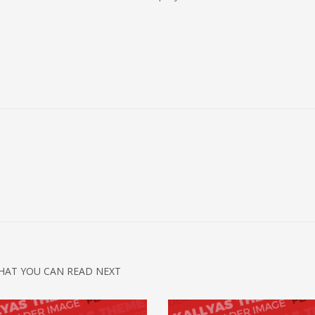
HAT YOU CAN READ NEXT