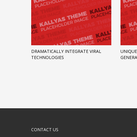
DRAMATICALLY INTEGRATE VIRAL
UNIQUE
TECHNOLOGIES
GENERA
CONTACT US