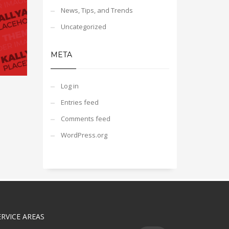
News, Tips, and Trends
Uncategorized
META
Log in
Entries feed
Comments feed
WordPress.org
ERVICE AREAS