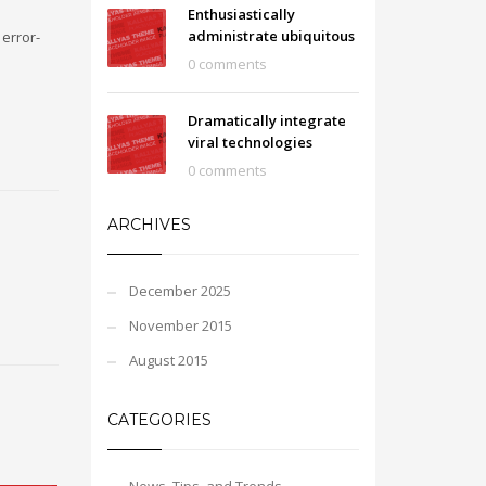
Enthusiastically
administrate ubiquitous
error-
0 comments
Dramatically integrate
viral technologies
0 comments
ARCHIVES
December 2025
November 2015
August 2015
CATEGORIES