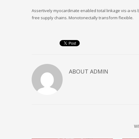
Assertively myocardinate enabled total linkage vis-a-vi
free supply chains. Monotonectally transform flexible.
ABOUT
ADMIN
W