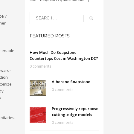
24/7
omer
FEATURED POSTS
-
y enable
How Much Do Soapstone
Countertops Cost in Washington DC?
0 comments
kward-
ction
Alberene Soapstone
stomize
0 comments
cly
s.
Progressively repurpose
cutting-edge models
ediaries.
0 comments