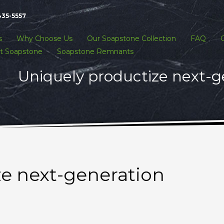
435-5557
s
Why Choose Us
Our Soapstone Collection
FAQ
t Soapstone
Soapstone Remnants
Uniquely productize next-g
ze next-generation