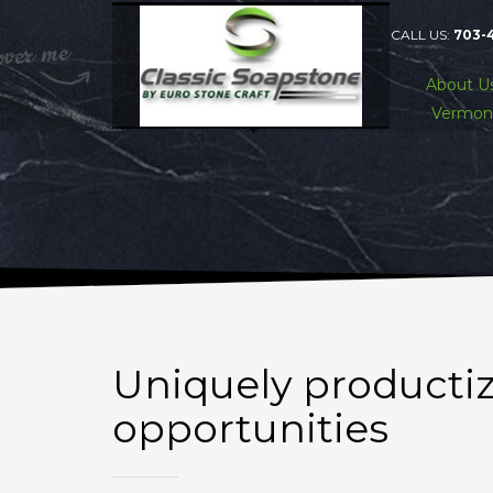
CALL US:
703-
About U
Vermon
Uniquely producti
opportunities