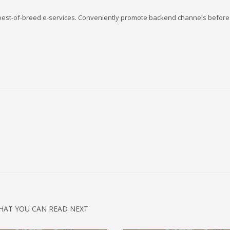
s best-of-breed e-services. Conveniently promote backend channels before 
HAT YOU CAN READ NEXT