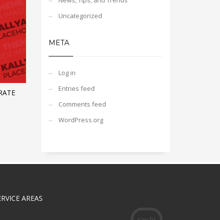
News, Tips, and Trends
Uncategorized
META
Log in
Entries feed
RATE
Comments feed
WordPress.org
ERVICE AREAS