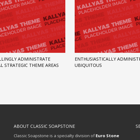
LINGLY ADMINISTRATE
ENTHUSIASTICALLY ADMINIST
AL STRATEGIC THEME AREAS
UBIQUITOUS
ABOUT CLASSIC SOAPSTONE
S
Classic Soapstone is a specialty division of
Euro Stone