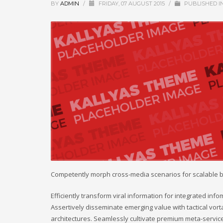
BY
ADMIN
/
FRIDAY, 07 AUGUST 2015
/
PUBLISHED I
Competently morph cross-media scenarios for scalable 
Efficiently transform viral information for integrated inf
Assertively disseminate emerging value with tactical vort
architectures. Seamlessly cultivate premium meta-service