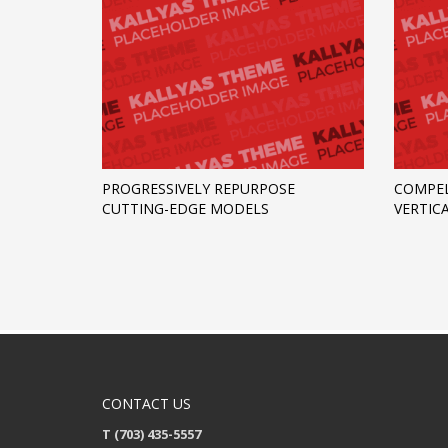
PROGRESSIVELY REPURPOSE
COMPEL
CUTTING-EDGE MODELS
VERTIC
CONTACT US
T (703) 435-5557