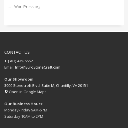
WordPress.org
CONTACT US
T (703) 435-5557
Email:
Info@EuroStoneCraft,com
Our Showroom:
3900 Stonecroft Blvd. Suite M, Chantilly, VA 20151
Open in Google Maps
Our Business Hours:
Monday-Friday 9AM-6PM
Saturday 10AM to 2PM