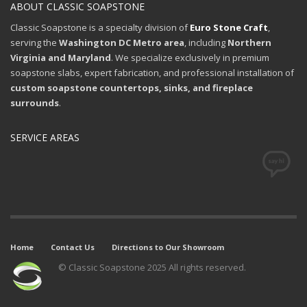
ABOUT CLASSIC SOAPSTONE
Classic Soapstone is a specialty division of
Euro Stone Craft
,
serving the
Washington DC Metro area
, including
Northern
Virginia and Maryland
. We specialize exclusively in premium
soapstone slabs, expert fabrication, and professional installation of
custom soapstone countertops, sinks, and fireplace
surrounds
.
SERVICE AREAS
Home
Contact Us
Directions to Our Showroom
© Classic Soapstone 2025 All rights reserved.