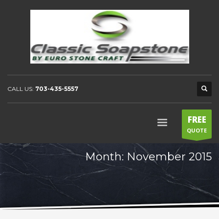
CALL US:
703-435-5557
FREE
QUOTE
Month: November 2015