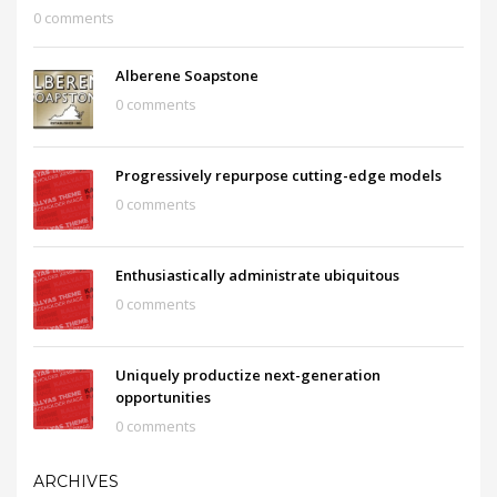
0 comments
Alberene Soapstone
0 comments
Progressively repurpose cutting-edge models
0 comments
Enthusiastically administrate ubiquitous
0 comments
Uniquely productize next-generation
opportunities
0 comments
ARCHIVES