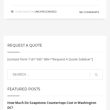
PUBLISHED IN
UNCATEGORIZED
NO COMMENTS
REQUEST A QUOTE
[contact-form-7 id="365" title="Request A Quote Sidebar"]
FEATURED POSTS
How Much Do Soapstone Countertops Cost in Washington
DC?