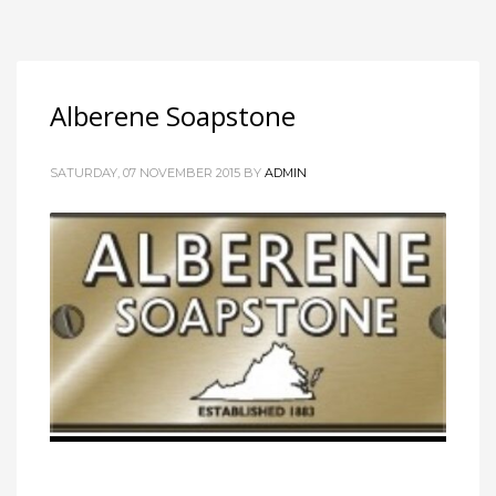
Alberene Soapstone
SATURDAY, 07 NOVEMBER 2015
BY
ADMIN