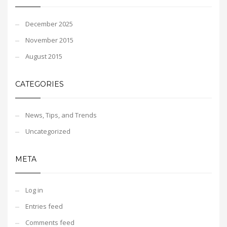
December 2025
November 2015
August 2015
CATEGORIES
News, Tips, and Trends
Uncategorized
META
Log in
Entries feed
Comments feed