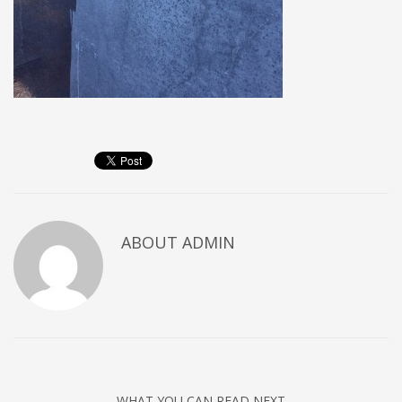
ABOUT
ADMIN
WHAT YOU CAN READ NEXT