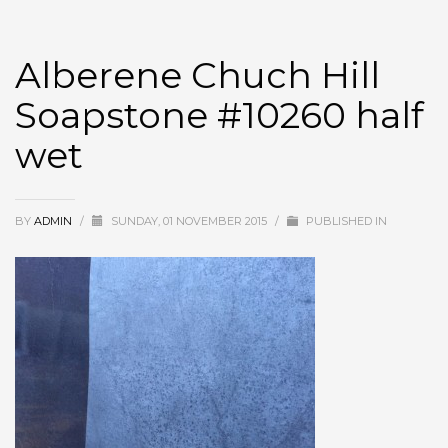
Alberene Chuch Hill
Soapstone #10260 half
wet
BY
ADMIN
/
SUNDAY, 01 NOVEMBER 2015
/
PUBLISHED IN