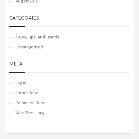
August 2015
CATEGORIES
News, Tips, and Trends
Uncategorized
META
Log in
Entries feed
Comments feed
WordPress.org