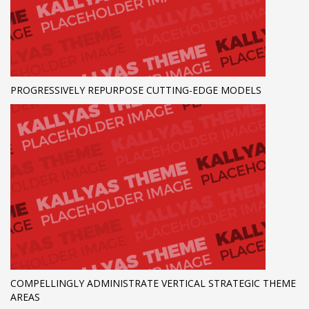
PROGRESSIVELY REPURPOSE CUTTING-EDGE MODELS
COMPELLINGLY ADMINISTRATE VERTICAL STRATEGIC THEME
AREAS