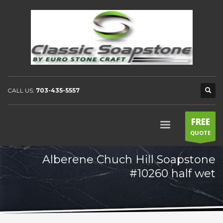
CALL US:
703-435-5557
FREE
QUOTE
Alberene Chuch Hill Soapstone
#10260 half wet