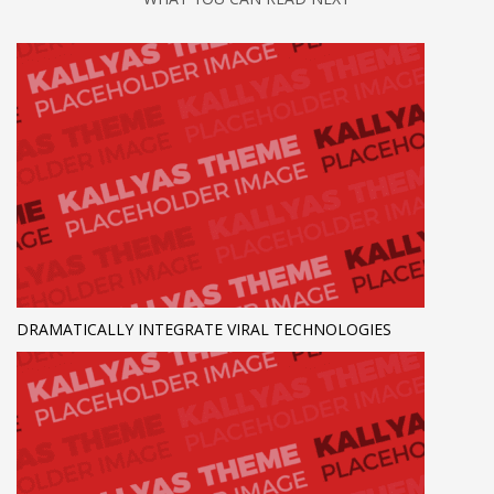
DRAMATICALLY INTEGRATE VIRAL TECHNOLOGIES