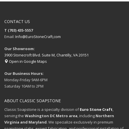
CONTACT US
T (703) 435-5557
Email:
Info@EuroStoneCraft,com
Our Showroom:
3900 Stonecroft Blvd. Suite M, Chantilly, VA 20151
Open in Google Maps
Our Business Hours:
Monday-Friday 9AM-6PM
Saturday 10AM to 2PM
ABOUT CLASSIC SOAPSTONE
Classic Soapstone is a specialty division of
Euro Stone Craft
,
serving the
Washington DC Metro area
, including
Northern
Virginia and Maryland
. We specialize exclusively in premium
soapstone slabs, expert fabrication, and professional installation of