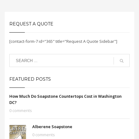
REQUEST A QUOTE
[contact-form-7 id="365" title="Request A Quote Sidebar"]
FEATURED POSTS
How Much Do Soapstone Countertops Cost in Washington
DC?
0 comments
Alberene Soapstone
0 comments