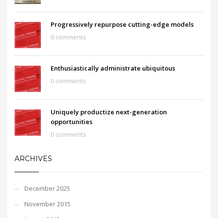
Progressively repurpose cutting-edge models
0 comments
Enthusiastically administrate ubiquitous
0 comments
Uniquely productize next-generation
opportunities
0 comments
ARCHIVES
December 2025
November 2015