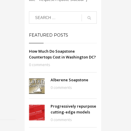
FEATURED POSTS
How Much Do Soapstone
Countertops Cost in Washington DC?
0 comments
Alberene Soapstone
0 comments
Progressively repurpose
cutting-edge models
0 comments