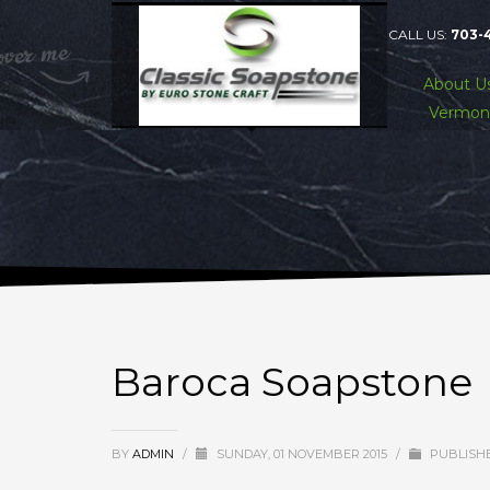
CALL US:
703-
About U
Vermon
Baroca Soapstone
BY
ADMIN
/
SUNDAY, 01 NOVEMBER 2015
/
PUBLISHE