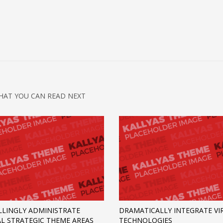
HAT YOU CAN READ NEXT
LINGLY ADMINISTRATE
DRAMATICALLY INTEGRATE VI
AL STRATEGIC THEME AREAS
TECHNOLOGIES