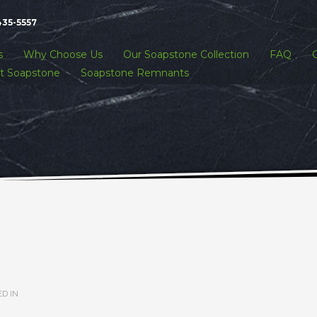
435-5557
s
Why Choose Us
Our Soapstone Collection
FAQ
t Soapstone
Soapstone Remnants
D IN