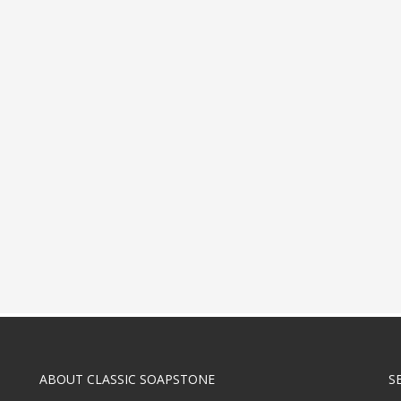
ABOUT CLASSIC SOAPSTONE
S