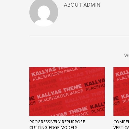
ABOUT
ADMIN
W
PROGRESSIVELY REPURPOSE
COMPEL
CUTTING-EDGE MODELS
VERTIC