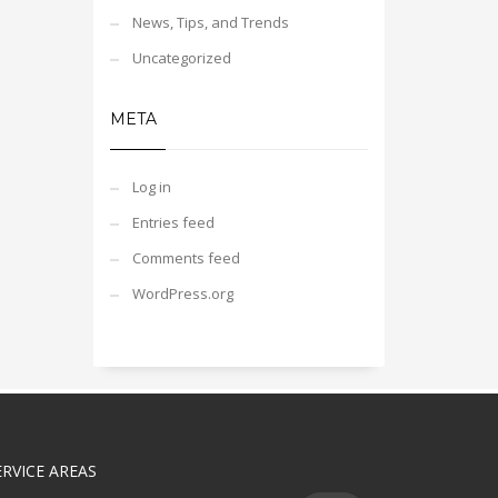
News, Tips, and Trends
Uncategorized
META
Log in
Entries feed
Comments feed
WordPress.org
ERVICE AREAS