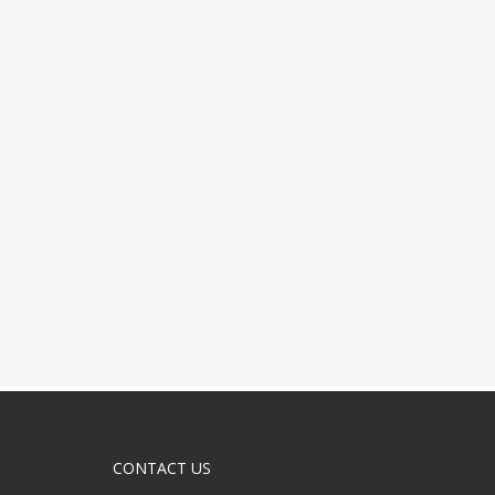
CONTACT US