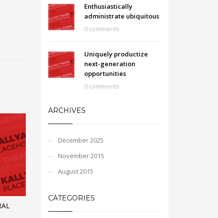
Enthusiastically
administrate ubiquitous
0 comments
Uniquely productize
next-generation
opportunities
0 comments
ARCHIVES
December 2025
November 2015
August 2015
CATEGORIES
RAL