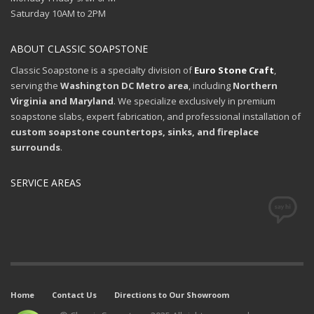
Saturday 10AM to 2PM
ABOUT CLASSIC SOAPSTONE
Classic Soapstone is a specialty division of
Euro Stone Craft
,
serving the
Washington DC Metro area
, including
Northern
Virginia and Maryland
. We specialize exclusively in premium
soapstone slabs, expert fabrication, and professional installation of
custom soapstone countertops, sinks, and fireplace
surrounds
.
SERVICE AREAS
Home
Contact Us
Directions to Our Showroom