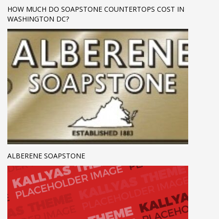
HOW MUCH DO SOAPSTONE COUNTERTOPS COST IN
WASHINGTON DC?
ALBERENE SOAPSTONE