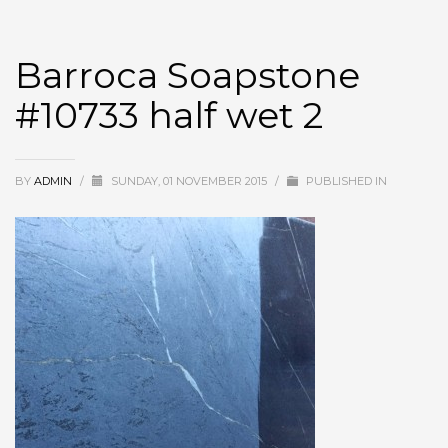
Barroca Soapstone
#10733 half wet 2
BY
ADMIN
/
SUNDAY, 01 NOVEMBER 2015
/
PUBLISHED IN