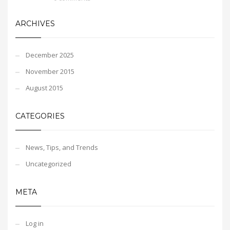
ARCHIVES
December 2025
November 2015
August 2015
CATEGORIES
News, Tips, and Trends
Uncategorized
META
Log in