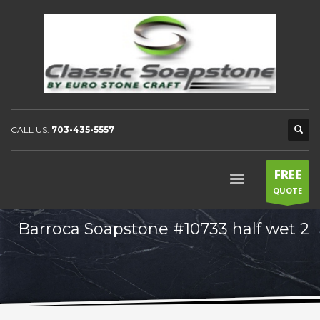
CALL US:
703-435-5557
FREE
QUOTE
Barroca Soapstone #10733 half wet 2