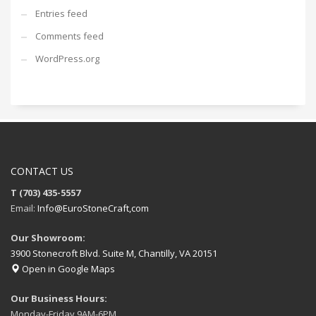
Entries feed
Comments feed
WordPress.org
CONTACT US
T (703) 435-5557
Email:
Info@EuroStoneCraft,com
Our Showroom:
3900 Stonecroft Blvd. Suite M, Chantilly, VA 20151
Open in Google Maps
Our Business Hours:
Monday-Friday 9AM-6PM