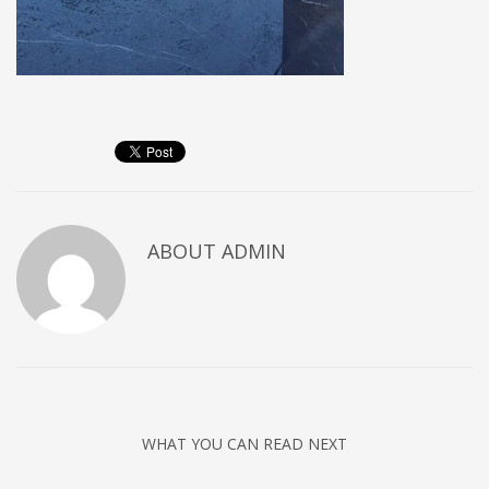
ABOUT
ADMIN
WHAT YOU CAN READ NEXT