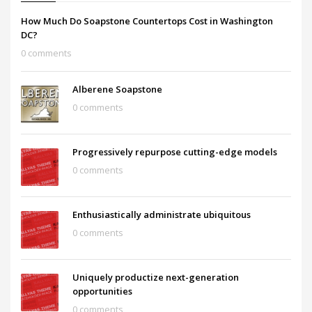
How Much Do Soapstone Countertops Cost in Washington
DC?
0 comments
Alberene Soapstone
0 comments
Progressively repurpose cutting-edge models
0 comments
Enthusiastically administrate ubiquitous
0 comments
Uniquely productize next-generation
opportunities
0 comments