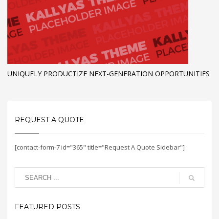
UNIQUELY PRODUCTIZE NEXT-GENERATION OPPORTUNITIES
REQUEST A QUOTE
[contact-form-7 id="365" title="Request A Quote Sidebar"]
FEATURED POSTS