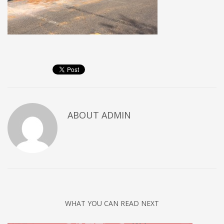
ABOUT
ADMIN
WHAT YOU CAN READ NEXT