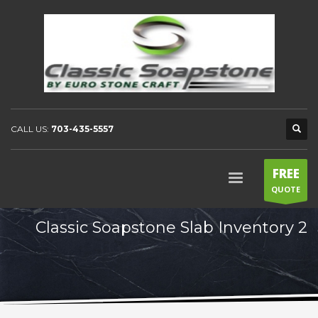
CALL US:
703-435-5557
FREE
QUOTE
Classic Soapstone Slab Inventory 2