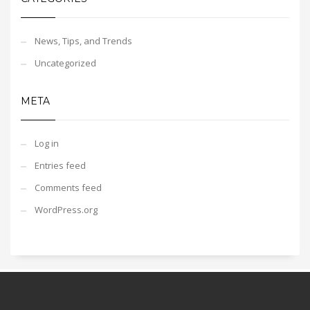
News, Tips, and Trends
Uncategorized
META
Log in
Entries feed
Comments feed
WordPress.org