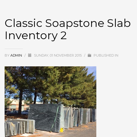
Classic Soapstone Slab
Inventory 2
BY
ADMIN
/
SUNDAY, 01 NOVEMBER 2015
/
PUBLISHED IN