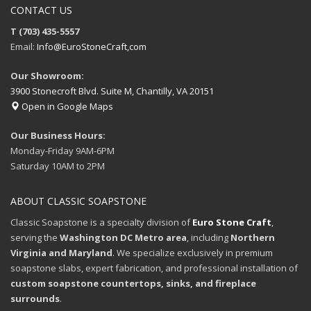
CONTACT US
T (703) 435-5557
Email:
Info@EuroStoneCraft,com
Our Showroom:
3900 Stonecroft Blvd. Suite M, Chantilly, VA 20151
Open in Google Maps
Our Business Hours:
Monday-Friday 9AM-6PM
Saturday 10AM to 2PM
ABOUT CLASSIC SOAPSTONE
Classic Soapstone is a specialty division of
Euro Stone Craft
,
serving the
Washington DC Metro area
, including
Northern
Virginia and Maryland
. We specialize exclusively in premium
soapstone slabs, expert fabrication, and professional installation of
custom soapstone countertops, sinks, and fireplace
surrounds
.