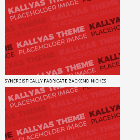
SYNERGISTICALLY FABRICATE BACKEND NICHES