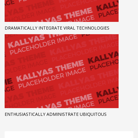
DRAMATICALLY INTEGRATE VIRAL TECHNOLOGIES
ENTHUSIASTICALLY ADMINISTRATE UBIQUITOUS