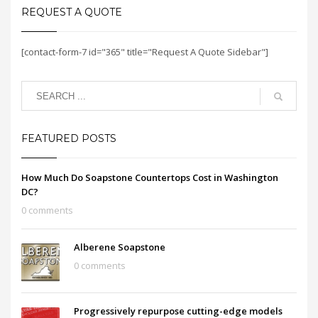
REQUEST A QUOTE
[contact-form-7 id="365" title="Request A Quote Sidebar"]
FEATURED POSTS
How Much Do Soapstone Countertops Cost in Washington
DC?
0 comments
Alberene Soapstone
0 comments
Progressively repurpose cutting-edge models