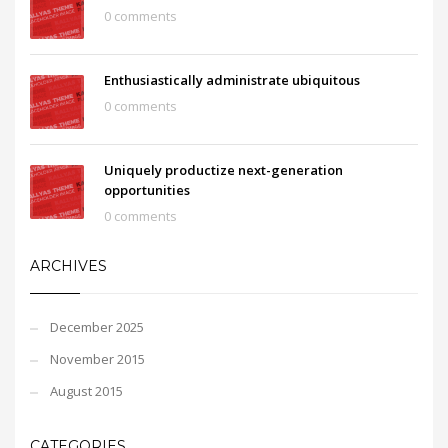
0 comments
Enthusiastically administrate ubiquitous
0 comments
Uniquely productize next-generation
opportunities
0 comments
ARCHIVES
December 2025
November 2015
August 2015
CATEGORIES