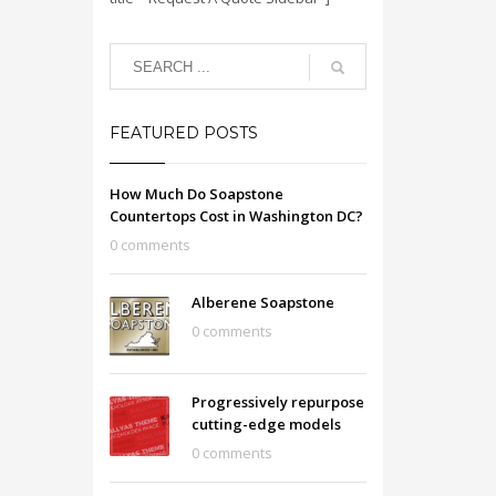
FEATURED POSTS
How Much Do Soapstone
Countertops Cost in Washington DC?
0 comments
Alberene Soapstone
0 comments
Progressively repurpose
cutting-edge models
0 comments