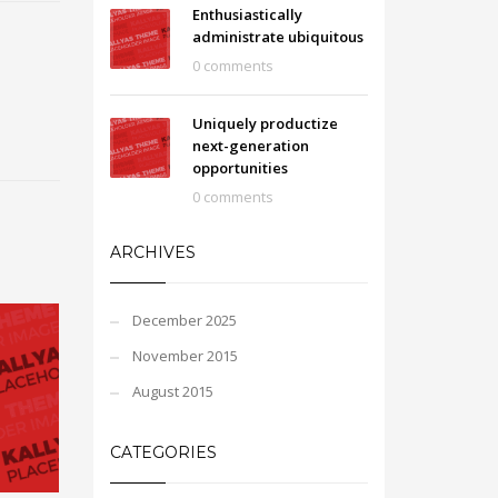
Enthusiastically
administrate ubiquitous
0 comments
Uniquely productize
next-generation
opportunities
0 comments
ARCHIVES
December 2025
November 2015
August 2015
CATEGORIES