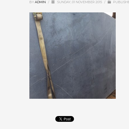
BY
ADMIN
/
SUNDAY, 01 NOVEMBER 2015
/
PUBLISHE