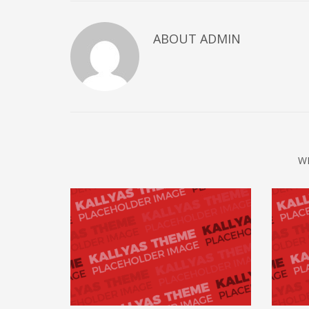
ABOUT
ADMIN
W