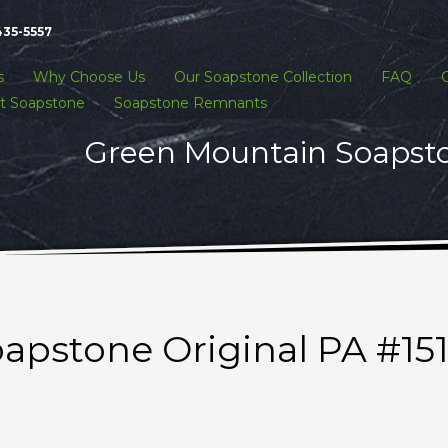
435-5557
s
Why Choose Us
Our Soapstone Collection
FAQ
t Soapstone
Soapstone Remnants
Green Mountain Soapston
apstone Original PA #15