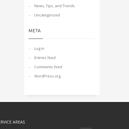
News, Tips, and Trends
Uncategorized
META
Log in
Entries feed
Comments feed
WordPress.org
ERVICE AREAS