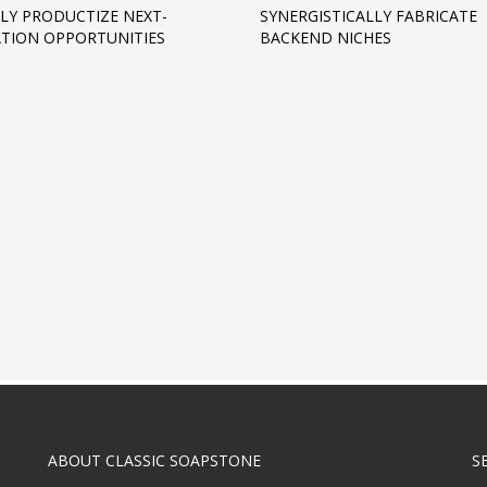
LY PRODUCTIZE NEXT-
SYNERGISTICALLY FABRICATE
TION OPPORTUNITIES
BACKEND NICHES
ABOUT CLASSIC SOAPSTONE
S