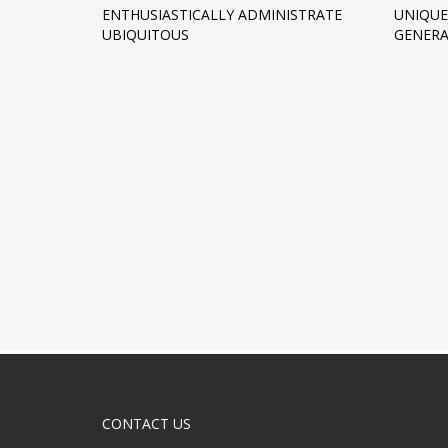
ENTHUSIASTICALLY ADMINISTRATE
UNIQUE
UBIQUITOUS
GENERA
CONTACT US