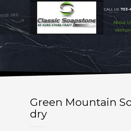
CALL US:
703-
About U
Vermon
Green Mountain So
dry