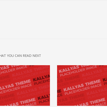
HAT YOU CAN READ NEXT