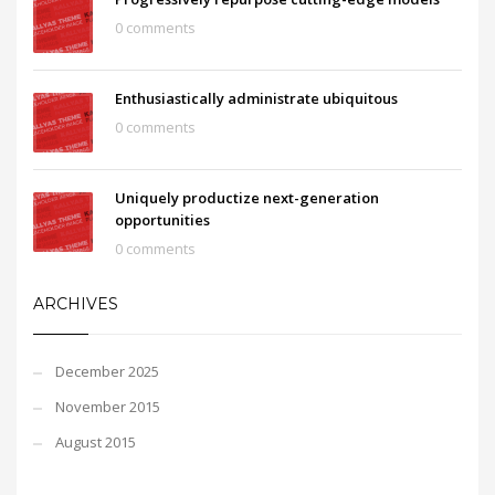
0 comments
Enthusiastically administrate ubiquitous
0 comments
Uniquely productize next-generation
opportunities
0 comments
ARCHIVES
December 2025
November 2015
August 2015