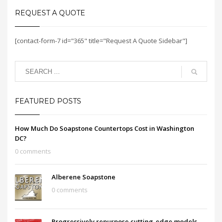
REQUEST A QUOTE
[contact-form-7 id="365" title="Request A Quote Sidebar"]
FEATURED POSTS
How Much Do Soapstone Countertops Cost in Washington
DC?
0 comments
Alberene Soapstone
0 comments
Progressively repurpose cutting-edge models