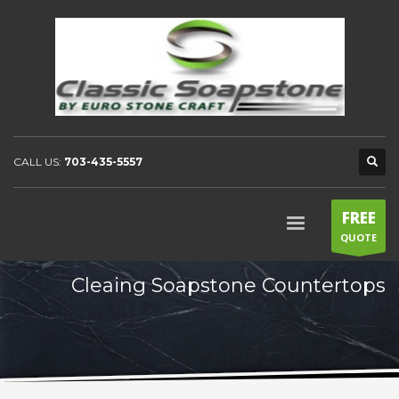
CALL US:
703-435-5557
FREE
QUOTE
Cleaing Soapstone Countertops