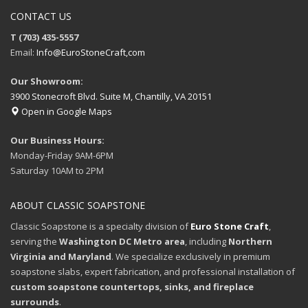
CONTACT US
T (703) 435-5557
Email:
Info@EuroStoneCraft,com
Our Showroom:
3900 Stonecroft Blvd. Suite M, Chantilly, VA 20151
Open in Google Maps
Our Business Hours:
Monday-Friday 9AM-6PM
Saturday 10AM to 2PM
ABOUT CLASSIC SOAPSTONE
Classic Soapstone is a specialty division of
Euro Stone Craft
,
serving the
Washington DC Metro area
, including
Northern
Virginia and Maryland
. We specialize exclusively in premium
soapstone slabs, expert fabrication, and professional installation of
custom soapstone countertops, sinks, and fireplace
surrounds
.