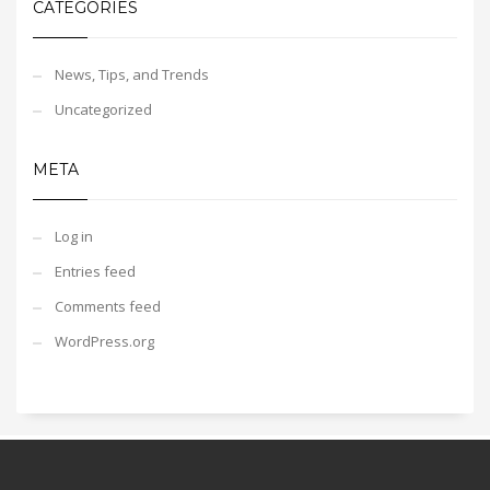
CATEGORIES
News, Tips, and Trends
Uncategorized
META
Log in
Entries feed
Comments feed
WordPress.org