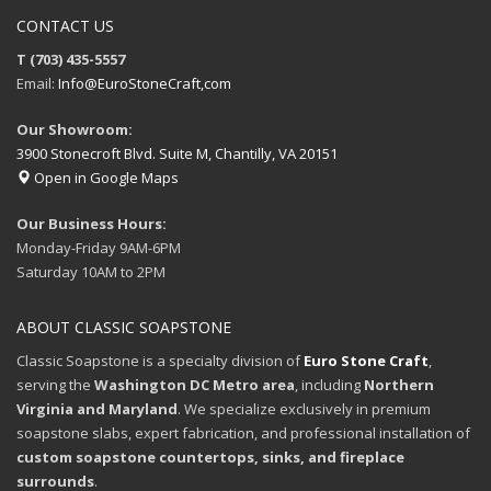
CONTACT US
T (703) 435-5557
Email:
Info@EuroStoneCraft,com
Our Showroom:
3900 Stonecroft Blvd. Suite M, Chantilly, VA 20151
Open in Google Maps
Our Business Hours:
Monday-Friday 9AM-6PM
Saturday 10AM to 2PM
ABOUT CLASSIC SOAPSTONE
Classic Soapstone is a specialty division of
Euro Stone Craft
,
serving the
Washington DC Metro area
, including
Northern
Virginia and Maryland
. We specialize exclusively in premium
soapstone slabs, expert fabrication, and professional installation of
custom soapstone countertops, sinks, and fireplace
surrounds
.