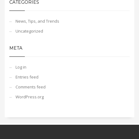
CATEGORIES
News, Tips, and Trends
Uncategorized
META
Log in
Entries feed
Comments feed
WordPress.org