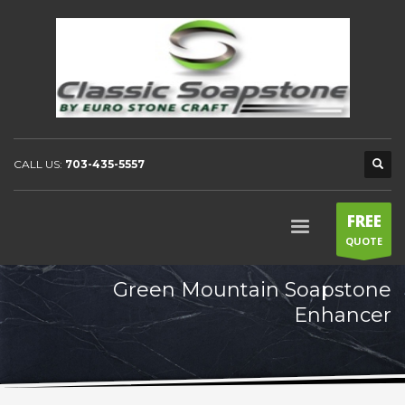
CALL US:
703-435-5557
FREE
QUOTE
Green Mountain Soapstone
Enhancer