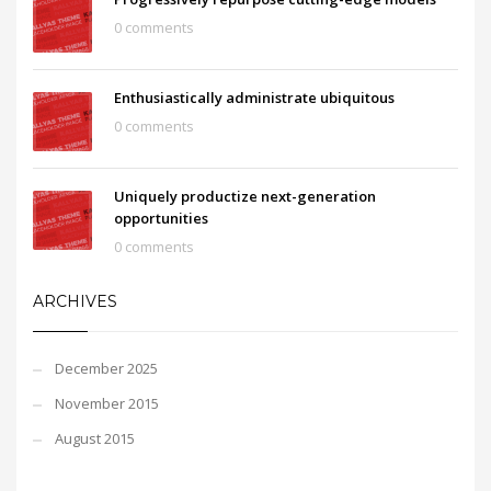
0 comments
Enthusiastically administrate ubiquitous
0 comments
Uniquely productize next-generation
opportunities
0 comments
ARCHIVES
December 2025
November 2015
August 2015