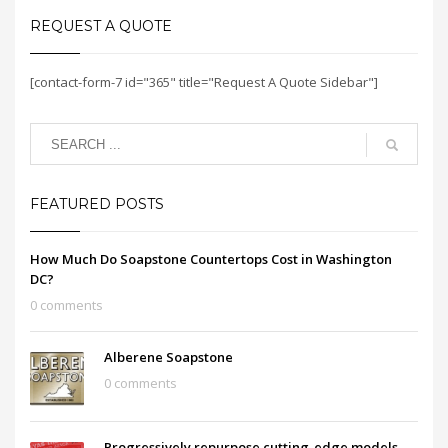
REQUEST A QUOTE
[contact-form-7 id="365" title="Request A Quote Sidebar"]
FEATURED POSTS
How Much Do Soapstone Countertops Cost in Washington
DC?
0 comments
Alberene Soapstone
0 comments
Progressively repurpose cutting-edge models