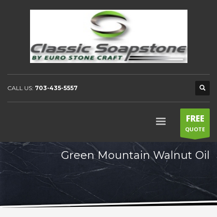
CALL US:
703-435-5557
FREE
QUOTE
Green Mountain Walnut Oil