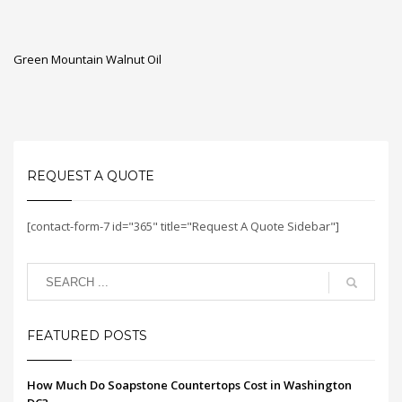
Green Mountain Walnut Oil
REQUEST A QUOTE
[contact-form-7 id="365" title="Request A Quote Sidebar"]
FEATURED POSTS
How Much Do Soapstone Countertops Cost in Washington