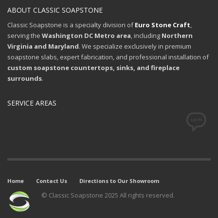
ABOUT CLASSIC SOAPSTONE
Classic Soapstone is a specialty division of
Euro Stone Craft
,
serving the
Washington DC Metro area
, including
Northern
Virginia and Maryland
. We specialize exclusively in premium
soapstone slabs, expert fabrication, and professional installation of
custom soapstone countertops, sinks, and fireplace
surrounds
.
SERVICE AREAS
Home
Contact Us
Directions to Our Showroom
© Classic Soapstone 2025 All rights reserved.