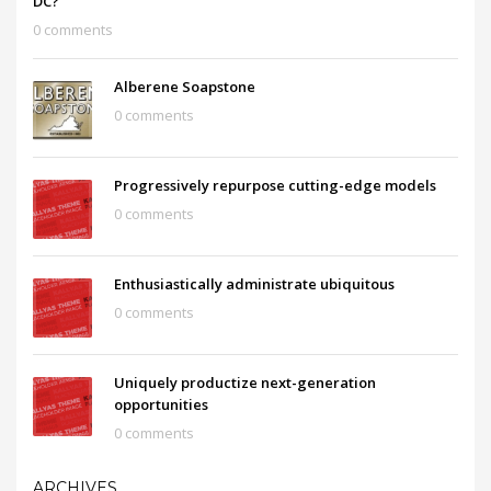
DC?
0 comments
Alberene Soapstone
0 comments
Progressively repurpose cutting-edge models
0 comments
Enthusiastically administrate ubiquitous
0 comments
Uniquely productize next-generation
opportunities
0 comments
ARCHIVES