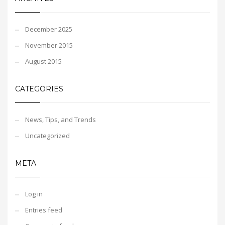
December 2025
November 2015
August 2015
CATEGORIES
News, Tips, and Trends
Uncategorized
META
Log in
Entries feed