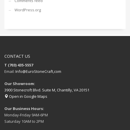
Comments feed
WordPress.org
CONTACT US
T (703) 435-5557
Email:
Info@EuroStoneCraft,com
Our Showroom:
3900 Stonecroft Blvd. Suite M, Chantilly, VA 20151
Open in Google Maps
Our Business Hours:
Monday-Friday 9AM-6PM
Saturday 10AM to 2PM