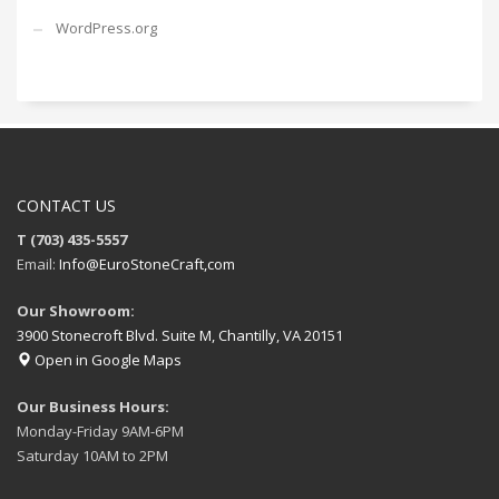
WordPress.org
CONTACT US
T (703) 435-5557
Email:
Info@EuroStoneCraft,com
Our Showroom:
3900 Stonecroft Blvd. Suite M, Chantilly, VA 20151
Open in Google Maps
Our Business Hours:
Monday-Friday 9AM-6PM
Saturday 10AM to 2PM