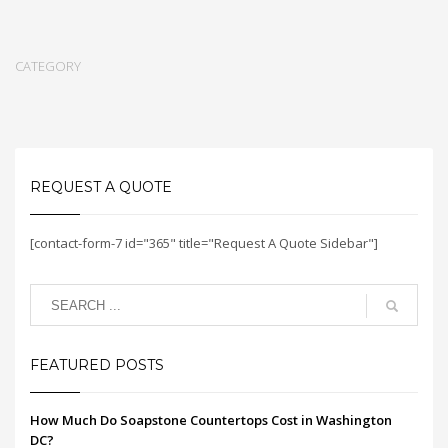
CATEGORY
REQUEST A QUOTE
[contact-form-7 id="365" title="Request A Quote Sidebar"]
FEATURED POSTS
How Much Do Soapstone Countertops Cost in Washington
DC?