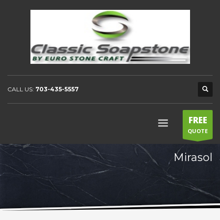
CALL US:
703-435-5557
FREE
QUOTE
Mirasol