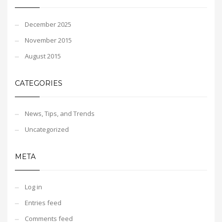
December 2025
November 2015
August 2015
CATEGORIES
News, Tips, and Trends
Uncategorized
META
Log in
Entries feed
Comments feed