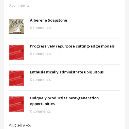
0 comments
Alberene Soapstone
0 comments
Progressively repurpose cutting-edge models
0 comments
Enthusiastically administrate ubiquitous
0 comments
Uniquely productize next-generation
opportunities
0 comments
ARCHIVES