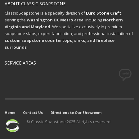
ABOUT CLASSIC SOAPSTONE
Classic Soapstone is a specialty division of
Euro Stone Craft
,
serving the
Washington DC Metro area
, including
Northern
Virginia and Maryland
. We specialize exclusively in premium
soapstone slabs, expert fabrication, and professional installation of
custom soapstone countertops, sinks, and fireplace
surrounds
.
SERVICE AREAS
Home
Contact Us
Directions to Our Showroom
© Classic Soapstone 2025 All rights reserved.