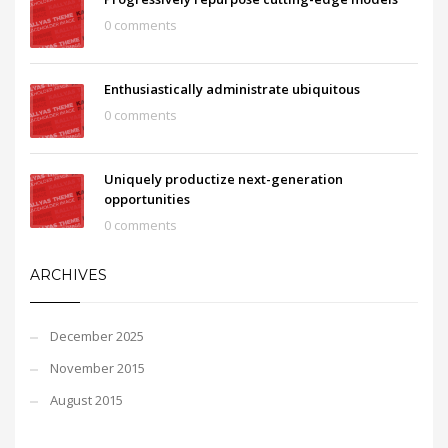
0 comments
Enthusiastically administrate ubiquitous
0 comments
Uniquely productize next-generation
opportunities
0 comments
ARCHIVES
December 2025
November 2015
August 2015