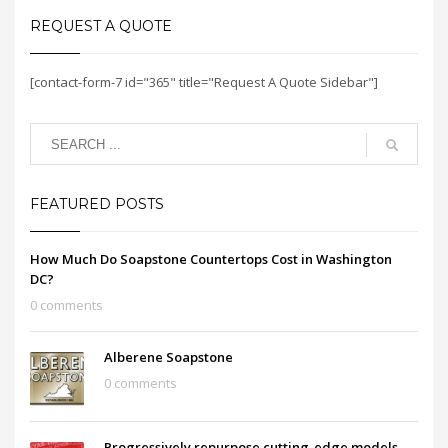
REQUEST A QUOTE
[contact-form-7 id="365" title="Request A Quote Sidebar"]
FEATURED POSTS
How Much Do Soapstone Countertops Cost in Washington
DC?
0 comments
Alberene Soapstone
0 comments
Progressively repurpose cutting-edge models