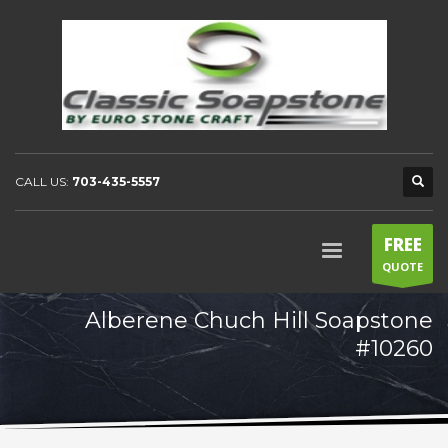
CALL US:
703-435-5557
FREE
QUOTE
Alberene Chuch Hill Soapstone
#10260