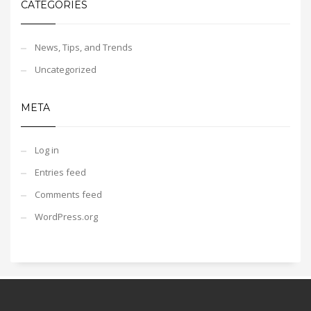
CATEGORIES
News, Tips, and Trends
Uncategorized
META
Log in
Entries feed
Comments feed
WordPress.org