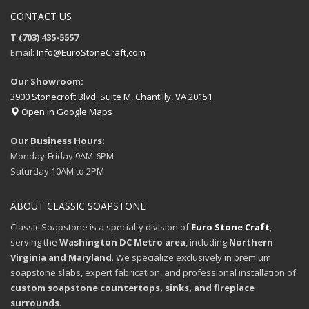
CONTACT US
T (703) 435-5557
Email:
Info@EuroStoneCraft,com
Our Showroom:
3900 Stonecroft Blvd. Suite M, Chantilly, VA 20151
Open in Google Maps
Our Business Hours:
Monday-Friday 9AM-6PM
Saturday 10AM to 2PM
ABOUT CLASSIC SOAPSTONE
Classic Soapstone is a specialty division of
Euro Stone Craft
,
serving the
Washington DC Metro area
, including
Northern
Virginia and Maryland
. We specialize exclusively in premium
soapstone slabs, expert fabrication, and professional installation of
custom soapstone countertops, sinks, and fireplace
surrounds
.