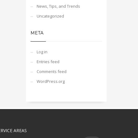
News, Tips, and Trends
Uncategorized
META
Log in
Entries feed
Comments feed
WordPress.org
ERVICE AREAS