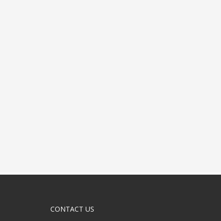
CONTACT US