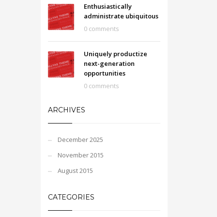
Enthusiastically
administrate ubiquitous
0 comments
Uniquely productize
next-generation
opportunities
0 comments
ARCHIVES
December 2025
November 2015
August 2015
CATEGORIES