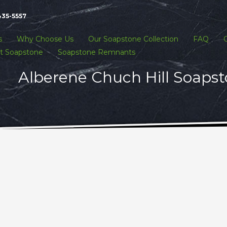
435-5557
s
Why Choose Us
Our Soapstone Collection
FAQ
t Soapstone
Soapstone Remnants
Alberene Chuch Hill Soapst