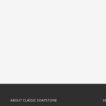
ABOUT CLASSIC SOAPSTONE
S