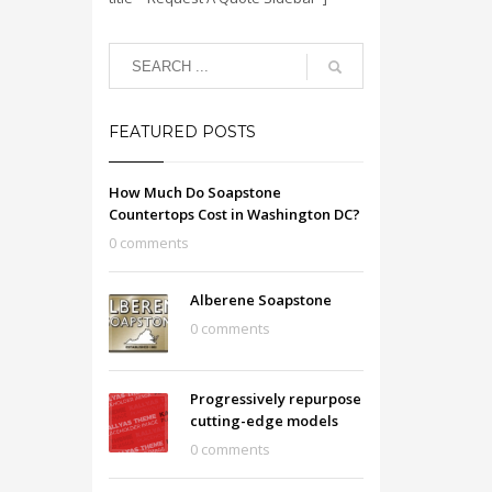
FEATURED POSTS
How Much Do Soapstone
Countertops Cost in Washington DC?
0 comments
Alberene Soapstone
0 comments
Progressively repurpose
cutting-edge models
0 comments