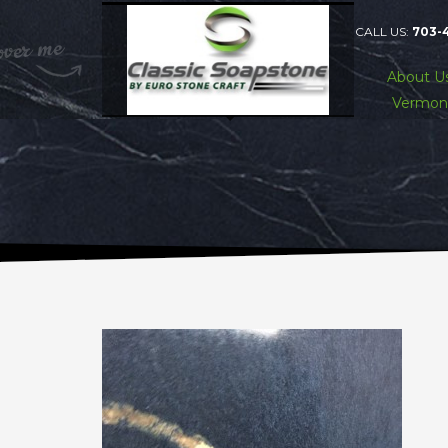
CALL US:
703-
About U
Vermon