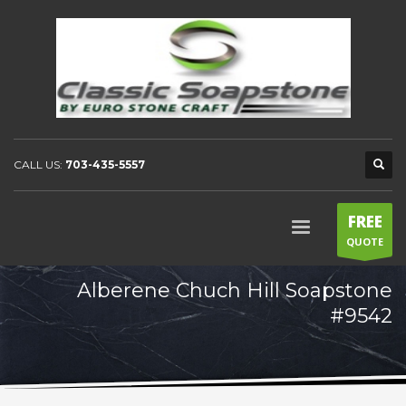
CALL US:
703-435-5557
FREE
QUOTE
Alberene Chuch Hill Soapstone
#9542