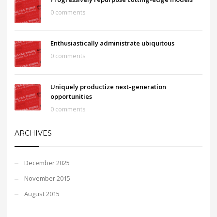
0 comments
Enthusiastically administrate ubiquitous
0 comments
Uniquely productize next-generation
opportunities
0 comments
ARCHIVES
December 2025
November 2015
August 2015