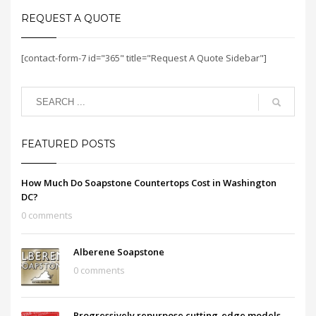
REQUEST A QUOTE
[contact-form-7 id="365" title="Request A Quote Sidebar"]
FEATURED POSTS
How Much Do Soapstone Countertops Cost in Washington
DC?
0 comments
Alberene Soapstone
0 comments
Progressively repurpose cutting-edge models