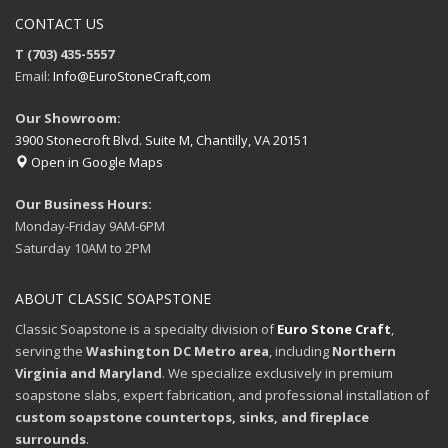
CONTACT US
T (703) 435-5557
Email:
Info@EuroStoneCraft,com
Our Showroom:
3900 Stonecroft Blvd. Suite M, Chantilly, VA 20151
Open in Google Maps
Our Business Hours:
Monday-Friday 9AM-6PM
Saturday 10AM to 2PM
ABOUT CLASSIC SOAPSTONE
Classic Soapstone is a specialty division of
Euro Stone Craft
,
serving the
Washington DC Metro area
, including
Northern
Virginia and Maryland
. We specialize exclusively in premium
soapstone slabs, expert fabrication, and professional installation of
custom soapstone countertops, sinks, and fireplace
surrounds
.