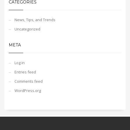
CATEGORIES
News, Tips, and Trends
Uncategorized
META
Log in
Entries feed
Comments feed
WordPress.org