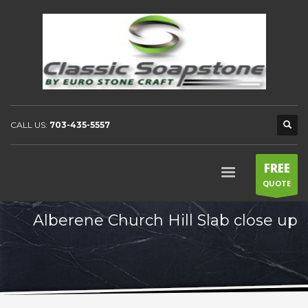
CALL US:
703-435-5557
FREE
QUOTE
Alberene Church Hill Slab close up