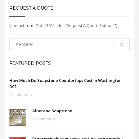
REQUEST A QUOTE
[contact-form-7 id="365" title="Request A Quote Sidebar"]
FEATURED POSTS
How Much Do Soapstone Countertops Cost in Washington
DC?
0 comments
Alberene Soapstone
0 comments
Progressively repurpose cutting-edge models