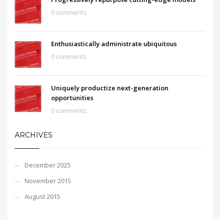
0 comments
Enthusiastically administrate ubiquitous
0 comments
Uniquely productize next-generation
opportunities
0 comments
ARCHIVES
December 2025
November 2015
August 2015