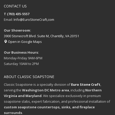
CONTACT US
T (703) 435-5557
Email:
Info@EuroStoneCraft,com
Our Showroom:
3900 Stonecroft Blvd. Suite M, Chantilly, VA 20151
Open in Google Maps
Our Business Hours:
Monday-Friday 9AM-6PM
Saturday 10AM to 2PM
ABOUT CLASSIC SOAPSTONE
Classic Soapstone is a specialty division of
Euro Stone Craft
,
serving the
Washington DC Metro area
, including
Northern
Virginia and Maryland
. We specialize exclusively in premium
soapstone slabs, expert fabrication, and professional installation of
custom soapstone countertops, sinks, and fireplace
surrounds
.