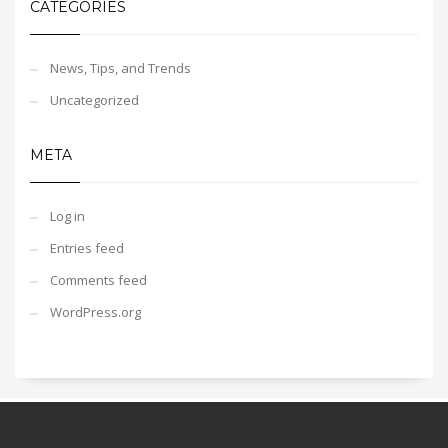
CATEGORIES
News, Tips, and Trends
Uncategorized
META
Log in
Entries feed
Comments feed
WordPress.org