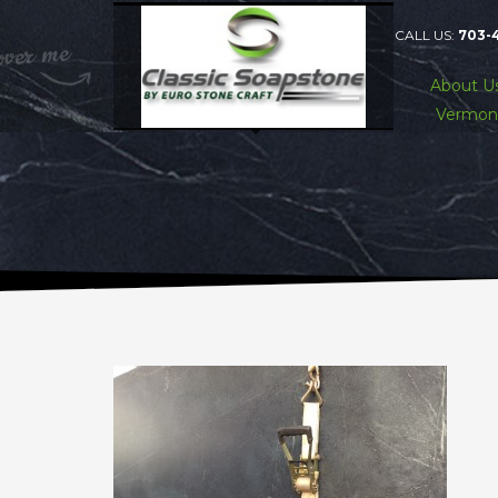
CALL US:
703-
About U
Vermon