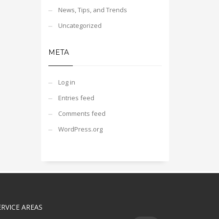
News, Tips, and Trends
Uncategorized
META
Log in
Entries feed
Comments feed
WordPress.org
ERVICE AREAS