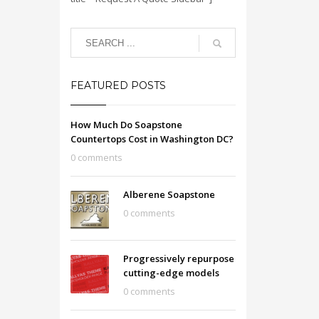
FEATURED POSTS
How Much Do Soapstone
Countertops Cost in Washington DC?
0 comments
Alberene Soapstone
0 comments
Progressively repurpose
cutting-edge models
0 comments