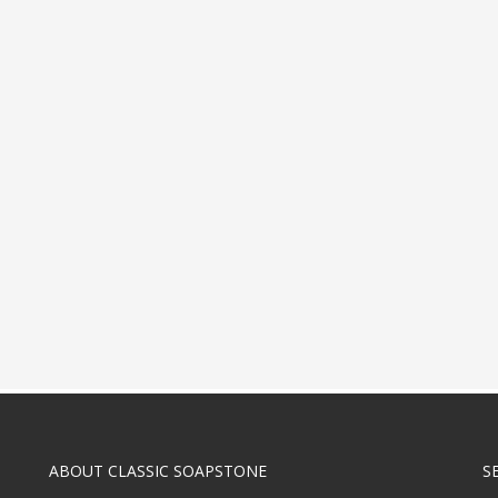
ABOUT CLASSIC SOAPSTONE
S