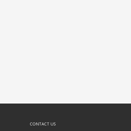
CONTACT US