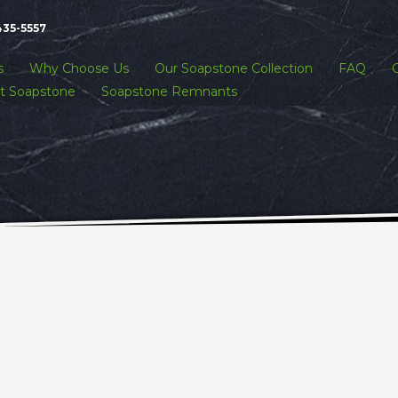
435-5557
s
Why Choose Us
Our Soapstone Collection
FAQ
t Soapstone
Soapstone Remnants