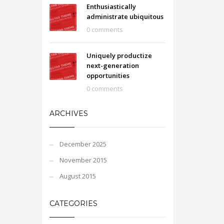
Enthusiastically
administrate ubiquitous
0 comments
Uniquely productize
next-generation
opportunities
0 comments
ARCHIVES
December 2025
November 2015
August 2015
CATEGORIES