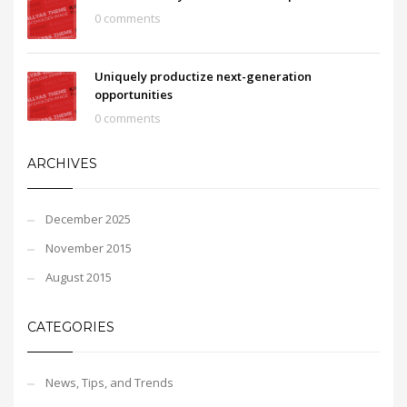
0 comments
Uniquely productize next-generation
opportunities
0 comments
ARCHIVES
December 2025
November 2015
August 2015
CATEGORIES
News, Tips, and Trends