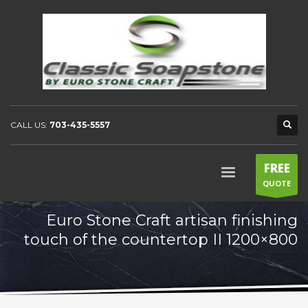
CALL US:
703-435-5557
FREE
QUOTE
Euro Stone Craft artisan finishing
touch of the countertop II 1200×800