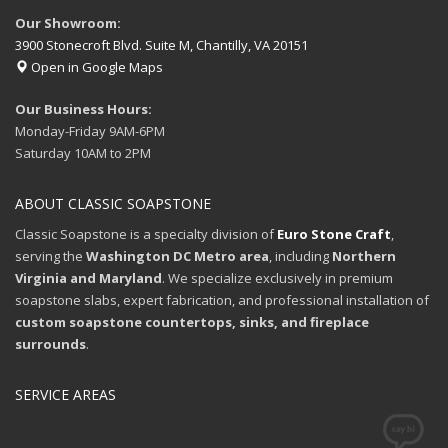
Our Showroom:
3900 Stonecroft Blvd. Suite M, Chantilly, VA 20151
Open in Google Maps
Our Business Hours:
Monday-Friday 9AM-6PM
Saturday 10AM to 2PM
ABOUT CLASSIC SOAPSTONE
Classic Soapstone is a specialty division of
Euro Stone Craft
,
serving the
Washington DC Metro area
, including
Northern
Virginia and Maryland
. We specialize exclusively in premium
soapstone slabs, expert fabrication, and professional installation of
custom soapstone countertops, sinks, and fireplace
surrounds
.
SERVICE AREAS