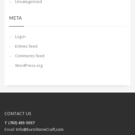
Uncategorized
META
Log in
Entries feed
Comments feed
WordPress.org
CONTACT US
T (703) 435-5557
Email:
Info@EuroStoneCraft,com