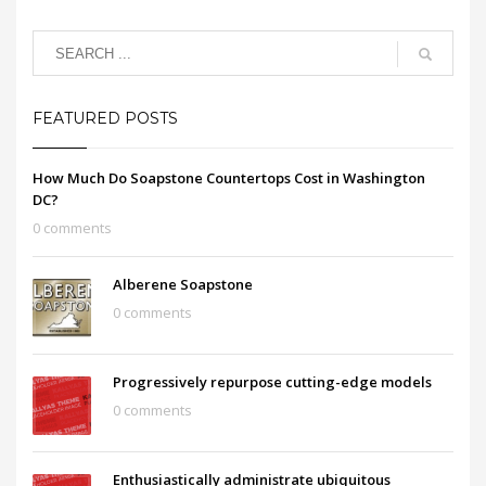
FEATURED POSTS
How Much Do Soapstone Countertops Cost in Washington
DC?
0 comments
Alberene Soapstone
0 comments
Progressively repurpose cutting-edge models
0 comments
Enthusiastically administrate ubiquitous