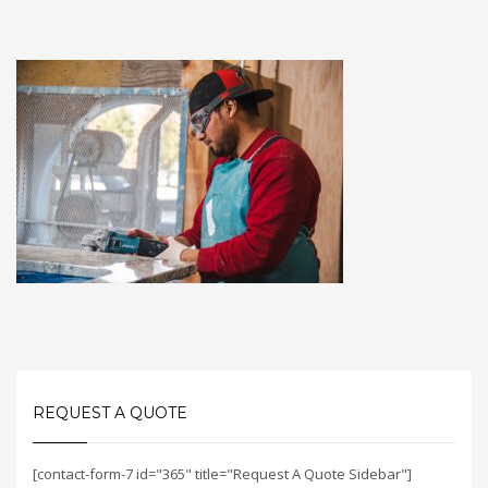
REQUEST A QUOTE
[contact-form-7 id="365" title="Request A Quote Sidebar"]