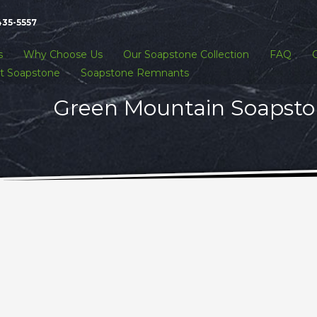
435-5557
s
Why Choose Us
Our Soapstone Collection
FAQ
t Soapstone
Soapstone Remnants
Green Mountain Soapston