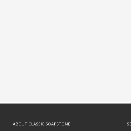
ABOUT CLASSIC SOAPSTONE
S