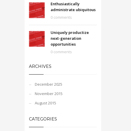
Enthusiastically
administrate ubiquitous
0 comments
Uniquely productize
next-generation
opportunities
0 comments
ARCHIVES
December 2025
November 2015
August 2015
CATEGORIES