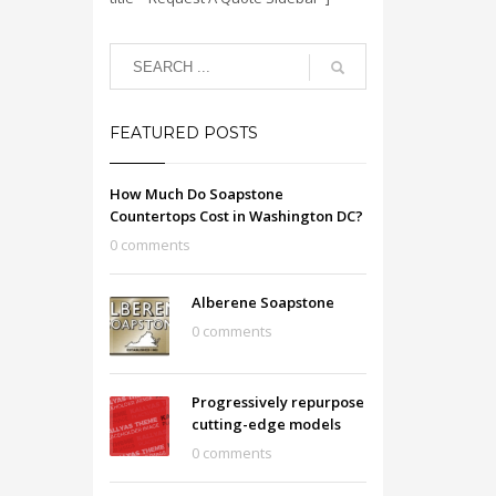
FEATURED POSTS
How Much Do Soapstone
Countertops Cost in Washington DC?
0 comments
Alberene Soapstone
0 comments
Progressively repurpose
cutting-edge models
0 comments