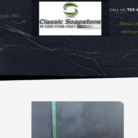
CALL US:
703-
About U
Vermon