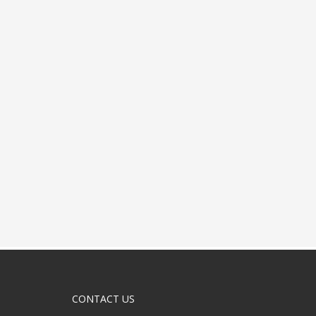
CONTACT US