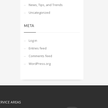
News, Tips, and Trends
Uncategorized
META
Log in
Entries feed
Comments feed
WordPress.org
ERVICE AREAS