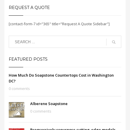
REQUEST A QUOTE
[contact-form-7 id="365" title="Request A Quote Sidebar"]
FEATURED POSTS
How Much Do Soapstone Countertops Cost in Washington
DC?
0 comments
Alberene Soapstone
0 comments
Progressively repurpose cutting-edge models