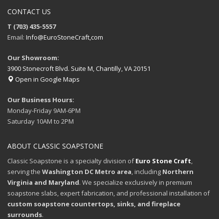
CONTACT US
T (703) 435-5557
Email:
Info@EuroStoneCraft,com
Our Showroom:
3900 Stonecroft Blvd. Suite M, Chantilly, VA 20151
Open in Google Maps
Our Business Hours:
Monday-Friday 9AM-6PM
Saturday 10AM to 2PM
ABOUT CLASSIC SOAPSTONE
Classic Soapstone is a specialty division of
Euro Stone Craft
,
serving the
Washington DC Metro area
, including
Northern
Virginia and Maryland
. We specialize exclusively in premium
soapstone slabs, expert fabrication, and professional installation of
custom soapstone countertops, sinks, and fireplace
surrounds
.