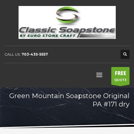
CALL US:
703-435-5557
FREE
QUOTE
Green Mountain Soapstone Original
PA #171 dry