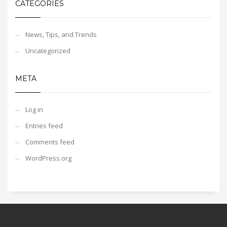
CATEGORIES
News, Tips, and Trends
Uncategorized
META
Log in
Entries feed
Comments feed
WordPress.org