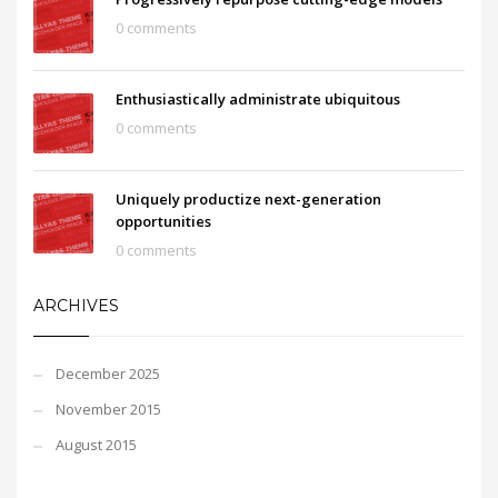
0 comments
Enthusiastically administrate ubiquitous
0 comments
Uniquely productize next-generation
opportunities
0 comments
ARCHIVES
December 2025
November 2015
August 2015