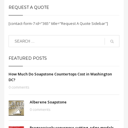
REQUEST A QUOTE
[contact-form-7 id="365" title="Request A Quote Sidebar"]
FEATURED POSTS
How Much Do Soapstone Countertops Cost in Washington
DC?
0 comments
Alberene Soapstone
0 comments
Progressively repurpose cutting-edge models