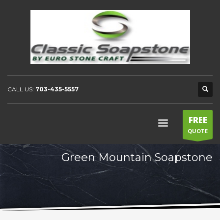
CALL US:
703-435-5557
FREE
QUOTE
Green Mountain Soapstone