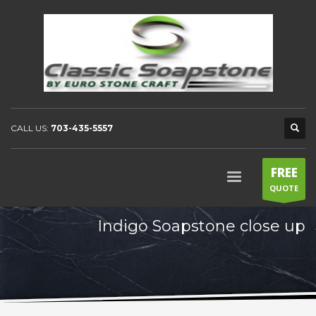
CALL US:
703-435-5557
FREE
QUOTE
Indigo Soapstone close up