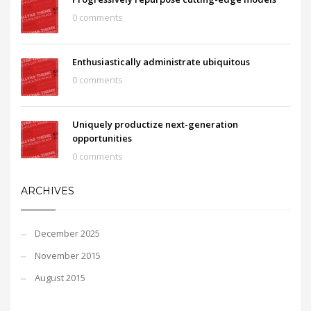
0 comments
Enthusiastically administrate ubiquitous
0 comments
Uniquely productize next-generation
opportunities
0 comments
ARCHIVES
December 2025
November 2015
August 2015