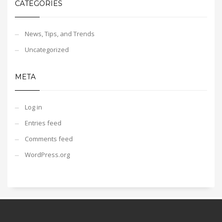
CATEGORIES
News, Tips, and Trends
Uncategorized
META
Log in
Entries feed
Comments feed
WordPress.org