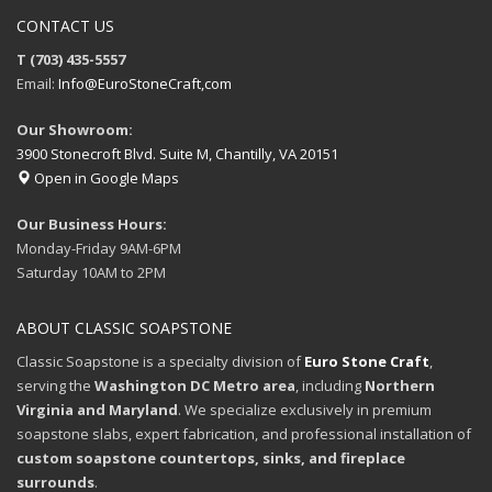
CONTACT US
T (703) 435-5557
Email:
Info@EuroStoneCraft,com
Our Showroom:
3900 Stonecroft Blvd. Suite M, Chantilly, VA 20151
Open in Google Maps
Our Business Hours:
Monday-Friday 9AM-6PM
Saturday 10AM to 2PM
ABOUT CLASSIC SOAPSTONE
Classic Soapstone is a specialty division of
Euro Stone Craft
,
serving the
Washington DC Metro area
, including
Northern
Virginia and Maryland
. We specialize exclusively in premium
soapstone slabs, expert fabrication, and professional installation of
custom soapstone countertops, sinks, and fireplace
surrounds
.