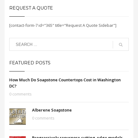
REQUEST A QUOTE
[contact-form-7 id="365" title="Request A Quote Sidebar"]
FEATURED POSTS
How Much Do Soapstone Countertops Cost in Washington
DC?
0 comments
Alberene Soapstone
0 comments
Progressively repurpose cutting-edge models