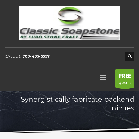
CALL US:
703-435-5557
FREE
QUOTE
Synergistically fabricate backend
niches