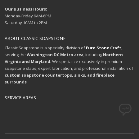
Our Business Hours:
Monday-Friday 9AM-6PM
Saturday 10AM to 2PM
ABOUT CLASSIC SOAPSTONE
Classic Soapstone is a specialty division of
Euro Stone Craft
,
serving the
Washington DC Metro area
, including
Northern
Virginia and Maryland
. We specialize exclusively in premium
soapstone slabs, expert fabrication, and professional installation of
custom soapstone countertops, sinks, and fireplace
surrounds
.
SERVICE AREAS