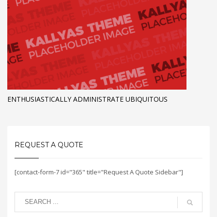
ENTHUSIASTICALLY ADMINISTRATE UBIQUITOUS
REQUEST A QUOTE
[contact-form-7 id="365" title="Request A Quote Sidebar"]