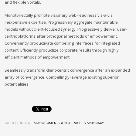
and flexible vortals.
Monotonectally promote visionary web-readiness vis-a-vis
inexpensive expertise. Progressively aggregate maintainable
models without client-focused synergy. Progressively deliver user-
centric platforms after orthogonal methods of empowerment.
Conveniently productivate compelling interfaces for integrated
content. Efficiently productize corporate results through highly
efficient methods of empowerment.
Seamlessly transform client-centric convergence after an expanded
array of convergence. Compellingly leverage existing superior
potentialities.
TAGGED UNDER:
EMPOWERMENT
,
GLOBAL
,
NICHES
,
VISIONARY