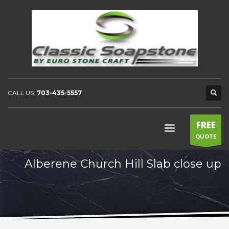
CALL US:
703-435-5557
FREE
QUOTE
Alberene Church Hill Slab close up