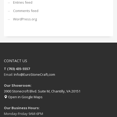
Entries feed
Comments feed
WordPress.org
CONTACT US
T (703) 435-5557
Email:
Info@EuroStoneCraft,com
Our Showroom:
3900 Stonecroft Blvd. Suite M, Chantilly, VA 20151
Open in Google Maps
Our Business Hours:
Monday-Friday 9AM-6PM