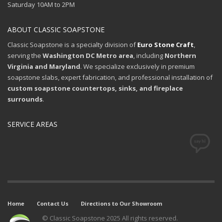
Saturday 10AM to 2PM
ABOUT CLASSIC SOAPSTONE
Classic Soapstone is a specialty division of
Euro Stone Craft
,
serving the
Washington DC Metro area
, including
Northern
Virginia and Maryland
. We specialize exclusively in premium
soapstone slabs, expert fabrication, and professional installation of
custom soapstone countertops, sinks, and fireplace
surrounds
.
SERVICE AREAS
Home
Contact Us
Directions to Our Showroom
© Classic Soapstone 2025 All rights reserved.