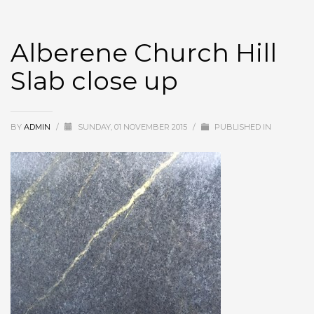
Alberene Church Hill
Slab close up
BY
ADMIN
/
SUNDAY, 01 NOVEMBER 2015
/
PUBLISHED IN