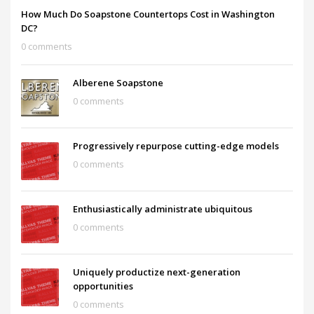
How Much Do Soapstone Countertops Cost in Washington
DC?
0 comments
Alberene Soapstone
0 comments
Progressively repurpose cutting-edge models
0 comments
Enthusiastically administrate ubiquitous
0 comments
Uniquely productize next-generation
opportunities
0 comments