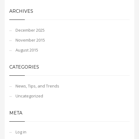
ARCHIVES
December 2025
November 2015
August 2015
CATEGORIES
News, Tips, and Trends
Uncategorized
META
Log in