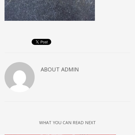
ABOUT
ADMIN
WHAT YOU CAN READ NEXT