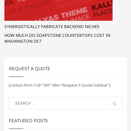
SYNERGISTICALLY FABRICATE BACKEND NICHES
HOW MUCH DO SOAPSTONE COUNTERTOPS COST IN
WASHINGTON DC?
REQUEST A QUOTE
[contact-form-7 id="365" title="Request A Quote Sidebar"]
FEATURED POSTS