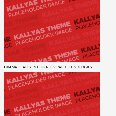
DRAMATICALLY INTEGRATE VIRAL TECHNOLOGIES