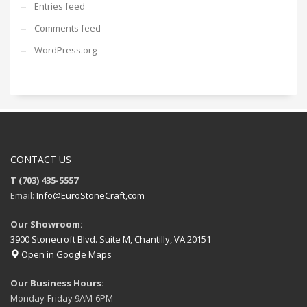
Entries feed
Comments feed
WordPress.org
CONTACT US
T (703) 435-5557
Email:
Info@EuroStoneCraft,com
Our Showroom:
3900 Stonecroft Blvd. Suite M, Chantilly, VA 20151
Open in Google Maps
Our Business Hours:
Monday-Friday 9AM-6PM