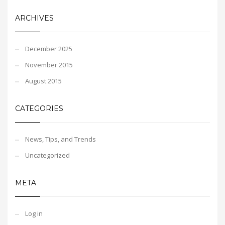
ARCHIVES
December 2025
November 2015
August 2015
CATEGORIES
News, Tips, and Trends
Uncategorized
META
Log in