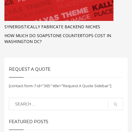
SYNERGISTICALLY FABRICATE BACKEND NICHES
HOW MUCH DO SOAPSTONE COUNTERTOPS COST IN
WASHINGTON DC?
REQUEST A QUOTE
[contact-form-7 id="365" title="Request A Quote Sidebar"]
FEATURED POSTS