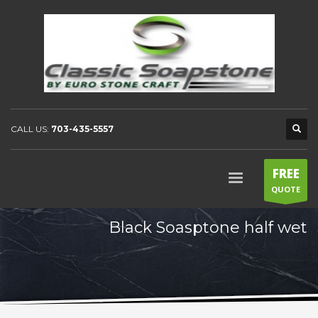
CALL US:
703-435-5557
FREE
QUOTE
Black Soasptone half wet