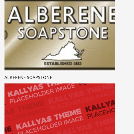
ALBERENE SOAPSTONE