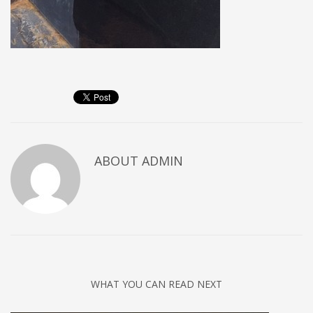
ABOUT
ADMIN
WHAT YOU CAN READ NEXT