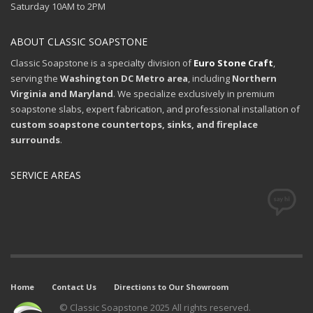
Saturday 10AM to 2PM
ABOUT CLASSIC SOAPSTONE
Classic Soapstone is a specialty division of
Euro Stone Craft
,
serving the
Washington DC Metro area
, including
Northern
Virginia and Maryland
. We specialize exclusively in premium
soapstone slabs, expert fabrication, and professional installation of
custom soapstone countertops, sinks, and fireplace
surrounds
.
SERVICE AREAS
Home
Contact Us
Directions to Our Showroom
© Classic Soapstone 2025 All rights reserved.