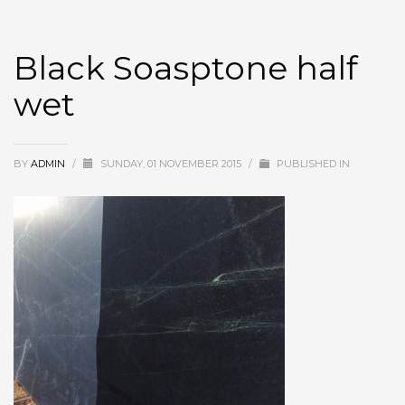
Black Soasptone half
wet
BY
ADMIN
/
SUNDAY, 01 NOVEMBER 2015
/
PUBLISHED IN