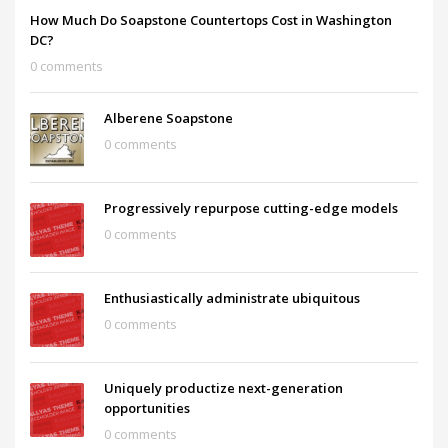
How Much Do Soapstone Countertops Cost in Washington
DC?
0 comments
Alberene Soapstone
0 comments
Progressively repurpose cutting-edge models
0 comments
Enthusiastically administrate ubiquitous
0 comments
Uniquely productize next-generation
opportunities
0 comments