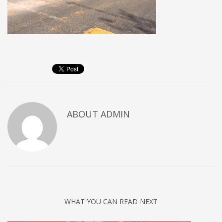
ABOUT
ADMIN
WHAT YOU CAN READ NEXT