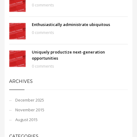
0 comments
Enthusiastically administrate ubiquitous
0 comments
Uniquely productize next-generation
opportunities
0 comments
ARCHIVES
December 2025
November 2015
August 2015
CATEGORIES