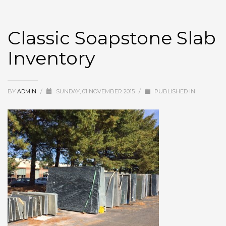
Classic Soapstone Slab
Inventory
BY
ADMIN
/
SUNDAY, 01 NOVEMBER 2015
/
PUBLISHED IN