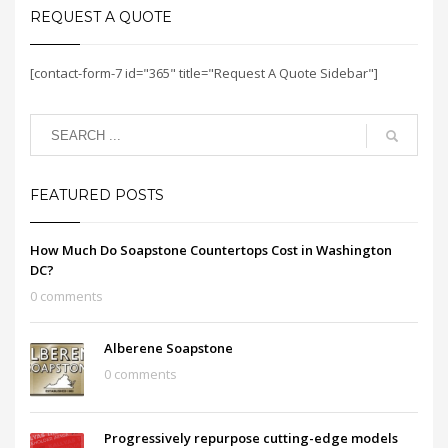
REQUEST A QUOTE
[contact-form-7 id="365" title="Request A Quote Sidebar"]
FEATURED POSTS
How Much Do Soapstone Countertops Cost in Washington
DC?
0 comments
Alberene Soapstone
0 comments
Progressively repurpose cutting-edge models