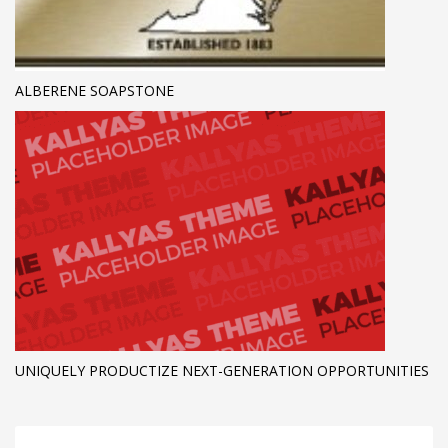
ALBERENE SOAPSTONE
UNIQUELY PRODUCTIZE NEXT-GENERATION OPPORTUNITIES