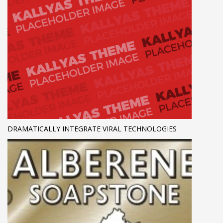
DRAMATICALLY INTEGRATE VIRAL TECHNOLOGIES