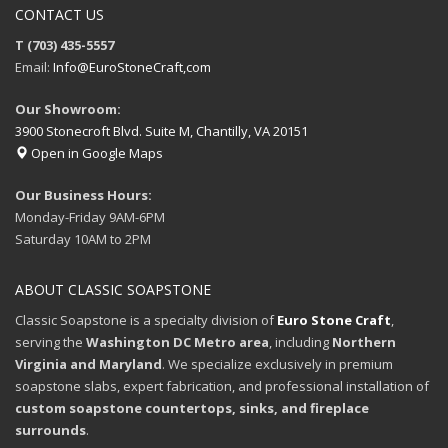
CONTACT US
T (703) 435-5557
Email:
Info@EuroStoneCraft,com
Our Showroom:
3900 Stonecroft Blvd. Suite M, Chantilly, VA 20151
Open in Google Maps
Our Business Hours:
Monday-Friday 9AM-6PM
Saturday 10AM to 2PM
ABOUT CLASSIC SOAPSTONE
Classic Soapstone is a specialty division of
Euro Stone Craft
,
serving the
Washington DC Metro area
, including
Northern
Virginia and Maryland
. We specialize exclusively in premium
soapstone slabs, expert fabrication, and professional installation of
custom soapstone countertops, sinks, and fireplace
surrounds
.