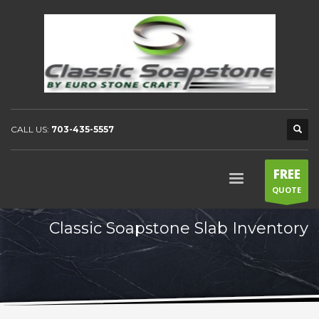
CALL US:
703-435-5557
FREE
QUOTE
Classic Soapstone Slab Inventory