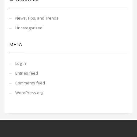
News, Tips, and Trends
Uncategorized
META
Log in
Entries feed
Comments feed
WordPress.org