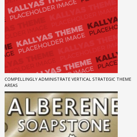
COMPELLINGLY ADMINISTRATE VERTICAL STRATEGIC THEME
AREAS