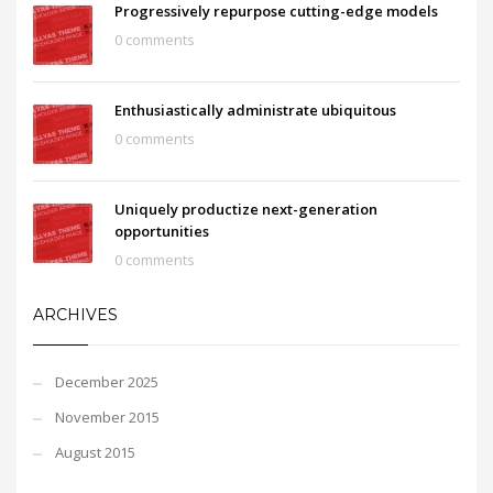
Progressively repurpose cutting-edge models
0 comments
Enthusiastically administrate ubiquitous
0 comments
Uniquely productize next-generation
opportunities
0 comments
ARCHIVES
December 2025
November 2015
August 2015