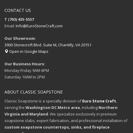
CONTACT US
T (703) 435-5557
Email:
Info@EuroStoneCraft,com
Our Showroom:
3900 Stonecroft Blvd. Suite M, Chantilly, VA 20151
Open in Google Maps
Our Business Hours:
Monday-Friday 9AM-6PM
Saturday 10AM to 2PM
ABOUT CLASSIC SOAPSTONE
Classic Soapstone is a specialty division of
Euro Stone Craft
,
serving the
Washington DC Metro area
, including
Northern
Virginia and Maryland
. We specialize exclusively in premium
soapstone slabs, expert fabrication, and professional installation of
custom soapstone countertops, sinks, and fireplace