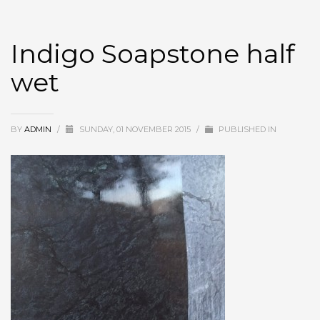
Indigo Soapstone half
wet
BY
ADMIN
/
SUNDAY, 01 NOVEMBER 2015
/
PUBLISHED IN