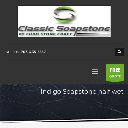
CALL US:
703-435-5557
FREE
QUOTE
Indigo Soapstone half wet