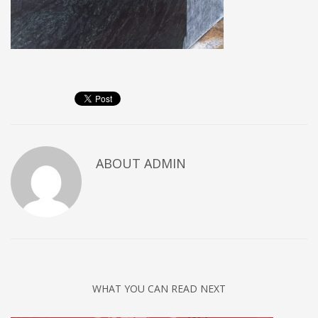
ABOUT
ADMIN
WHAT YOU CAN READ NEXT