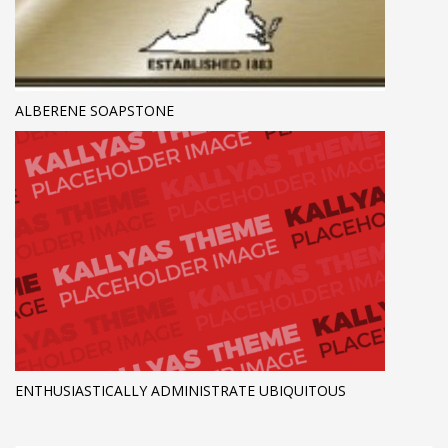
ALBERENE SOAPSTONE
ENTHUSIASTICALLY ADMINISTRATE UBIQUITOUS