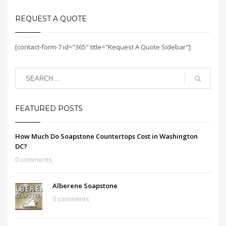
REQUEST A QUOTE
[contact-form-7 id="365" title="Request A Quote Sidebar"]
FEATURED POSTS
How Much Do Soapstone Countertops Cost in Washington
DC?
0 comments
Alberene Soapstone
0 comments