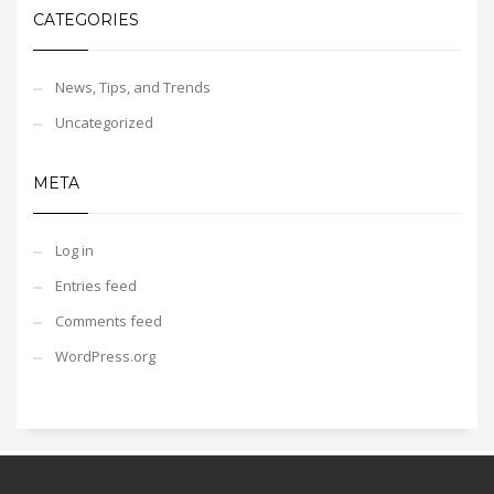
CATEGORIES
News, Tips, and Trends
Uncategorized
META
Log in
Entries feed
Comments feed
WordPress.org